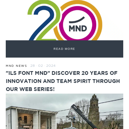
READ MORE
28 · 02 · 2024
MND NEWS
"ILS FONT MND" DISCOVER 20 YEARS OF
INNOVATION AND TEAM SPIRIT THROUGH
OUR WEB SERIES!