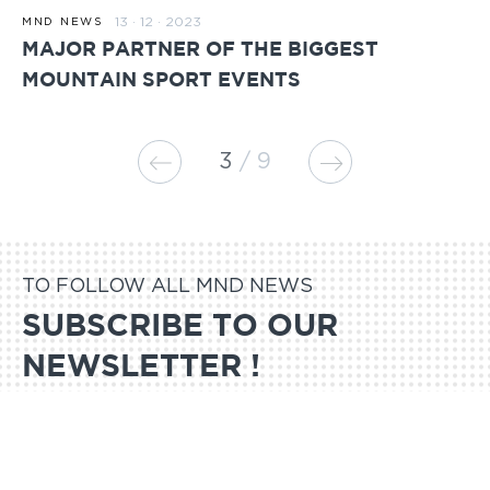
13 · 12 · 2023
MND NEWS
MAJOR PARTNER OF THE BIGGEST
MOUNTAIN SPORT EVENTS
3
9
TO FOLLOW ALL MND NEWS
SUBSCRIBE TO OUR
NEWSLETTER !
SUBSCRIBE