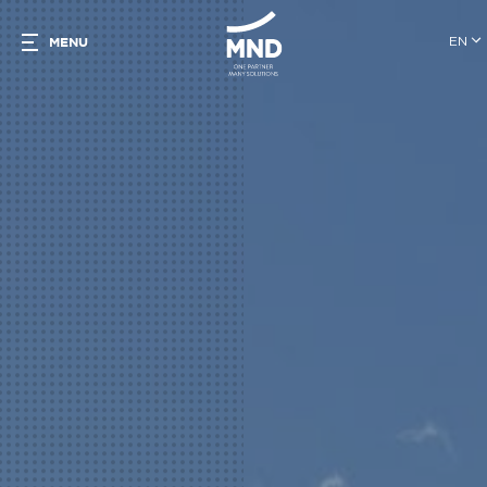
EN
MENU