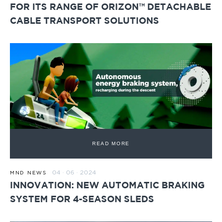
FOR ITS RANGE OF ORIZON™ DETACHABLE
CABLE TRANSPORT SOLUTIONS
READ MORE
04 · 06 · 2024
MND NEWS
INNOVATION: NEW AUTOMATIC BRAKING
SYSTEM FOR 4-SEASON SLEDS