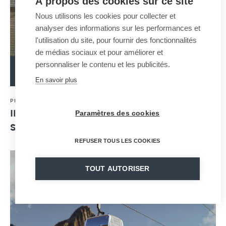
À propos des cookies sur ce site
Nous utilisons les cookies pour collecter et
analyser des informations sur les performances et
l'utilisation du site, pour fournir des fonctionnalités
de médias sociaux et pour améliorer et
personnaliser le contenu et les publicités.
READ MORE
En savoir plus
30 · 04 · 2024
PRESS RELEASE
Paramètres des cookies
INAUGURATION OF HUY'S JIG-BACK: THE
SYMBOL OF THE CITY IS BACK !
REFUSER TOUS LES COOKIES
TOUT AUTORISER