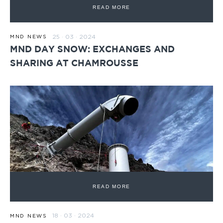
READ MORE
25 · 03 · 2024
MND NEWS
MND DAY SNOW: EXCHANGES AND
SHARING AT CHAMROUSSE
READ MORE
18 · 03 · 2024
MND NEWS