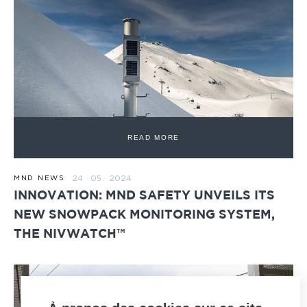
READ MORE
24 · 05 · 2024
MND NEWS
INNOVATION: MND SAFETY UNVEILS ITS
NEW SNOWPACK MONITORING SYSTEM,
THE NIVWATCH™