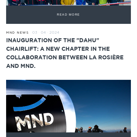
READ MORE
03 · 04 · 2024
MND NEWS
INAUGURATION OF THE "DAHU"
CHAIRLIFT: A NEW CHAPTER IN THE
COLLABORATION BETWEEN LA ROSIÈRE
AND MND.