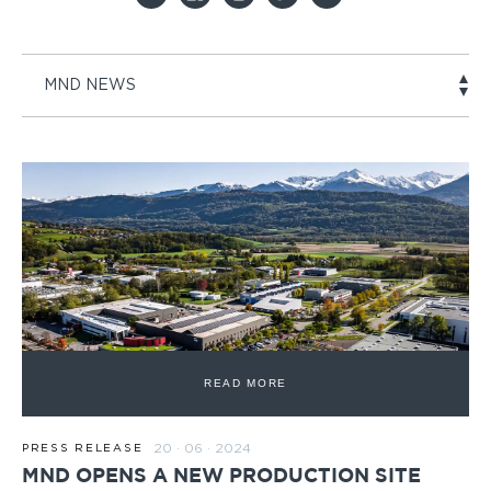
MND NEWS
READ MORE
20 · 06 · 2024
PRESS RELEASE
MND OPENS A NEW PRODUCTION SITE