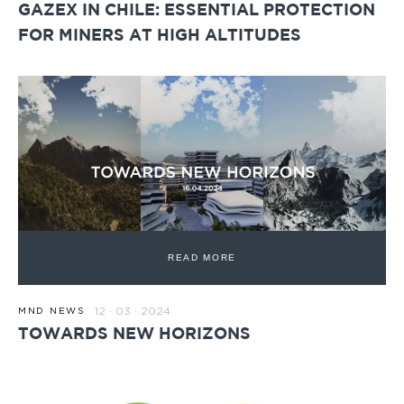
GAZEX IN CHILE: ESSENTIAL PROTECTION
FOR MINERS AT HIGH ALTITUDES
READ MORE
12 · 03 · 2024
MND NEWS
TOWARDS NEW HORIZONS