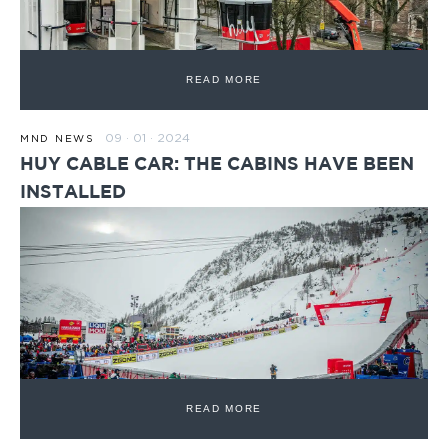
READ MORE
09 · 01 · 2024
MND NEWS
HUY CABLE CAR: THE CABINS HAVE BEEN
INSTALLED
READ MORE