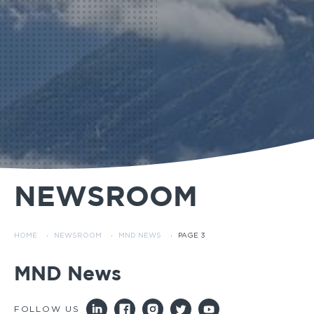
NEWSROOM
HOME
·
NEWSROOM
·
MND NEWS
·
PAGE 3
MND News
FOLLOW US