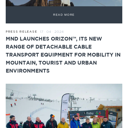
READ MORE
17 · 04 · 2024
PRESS RELEASE
MND LAUNCHES ORIZON™, ITS NEW
RANGE OF DETACHABLE CABLE
TRANSPORT EQUIPMENT FOR MOBILITY IN
MOUNTAIN, TOURIST AND URBAN
ENVIRONMENTS