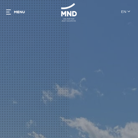
EN
MENU