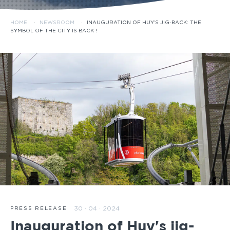
HOME
·
NEWSROOM
·
INAUGURATION OF HUY’S JIG-BACK: THE
SYMBOL OF THE CITY IS BACK !
30 · 04 · 2024
PRESS RELEASE
Inauguration of Huy's jig-