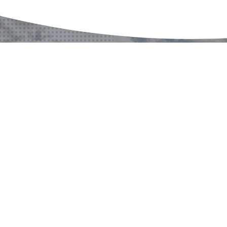
A PROJECT?
A QUESTION?
CONTACT US
CONTACT US
CONTACT US