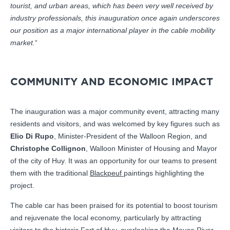
tourist, and urban areas, which has been very well received by
industry professionals, this inauguration once again underscores
our position as a major international player in the cable mobility
market.
“
COMMUNITY AND ECONOMIC IMPACT
The inauguration was a major community event, attracting many
residents and visitors, and was welcomed by key figures such as
Elio Di Rupo
, Minister-President of the Walloon Region, and
Christophe Collignon
, Walloon Minister of Housing and Mayor
of the city of Huy. It was an opportunity for our teams to present
them with the traditional
Blackpeuf
paintings highlighting the
project.
The cable car has been praised for its potential to boost tourism
and rejuvenate the local economy, particularly by attracting
visitors to the historic Fort of Huy, overlooking the Meuse River.