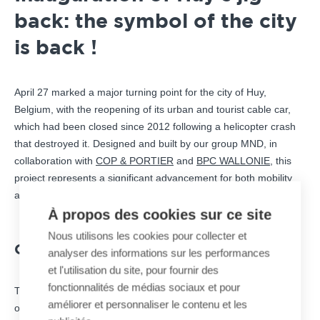
back: the symbol of the city
is back !
April 27 marked a major turning point for the city of Huy,
Belgium, with the reopening of its urban and tourist cable car,
which had been closed since 2012 following a helicopter crash
that destroyed it. Designed and built by our group MND, in
collaboration with
COP & PORTIER
and
BPC WALLONIE
, this
project represents a significant advancement for both mobility
and regional tourism.
À propos des cookies sur ce site
Nous utilisons les cookies pour collecter et
COMFORT AND TECHNOLOGY
analyser des informations sur les performances
et l'utilisation du site, pour fournir des
fonctionnalités de médias sociaux et pour
The
jig-back
system features two modern cabins, each capable
améliorer et personnaliser le contenu et les
of accommodating 15 passengers. These cabins provide an