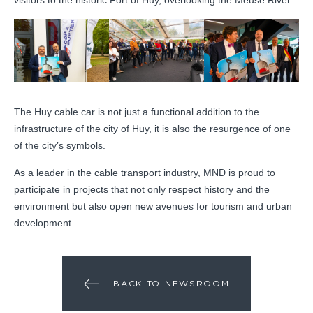
The Huy cable car is not just a functional addition to the
infrastructure of the city of Huy, it is also the resurgence of one
of the city’s symbols.
As a leader in the cable transport industry, MND is proud to
participate in projects that not only respect history and the
environment but also open new avenues for tourism and urban
development.
BACK TO NEWSROOM