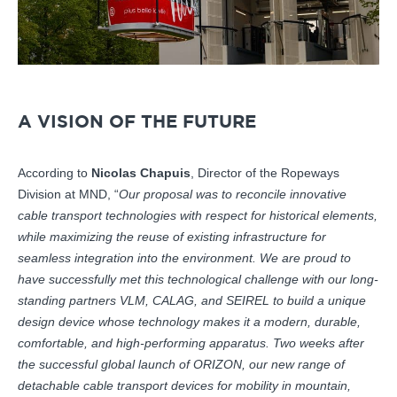
A VISION OF THE FUTURE
According to
Nicolas Chapuis
, Director of the Ropeways
Division at MND, “
Our proposal was to reconcile innovative
cable transport technologies with respect for historical elements,
while maximizing the reuse of existing infrastructure for
seamless integration into the environment. We are proud to
have successfully met this technological challenge with our long-
standing partners VLM, CALAG, and SEIREL to build a unique
design device whose technology makes it a modern, durable,
comfortable, and high-performing apparatus. Two weeks after
the successful global launch of ORIZON, our new range of
detachable cable transport devices for mobility in mountain,