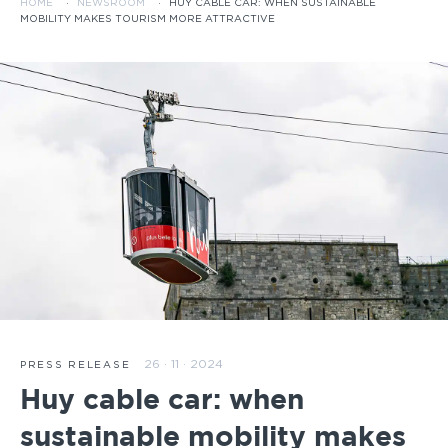
HOME
·
NEWSROOM
·
HUY CABLE CAR: WHEN SUSTAINABLE
MOBILITY MAKES TOURISM MORE ATTRACTIVE
26 · 11 · 2024
PRESS RELEASE
Huy cable car: when
sustainable mobility makes