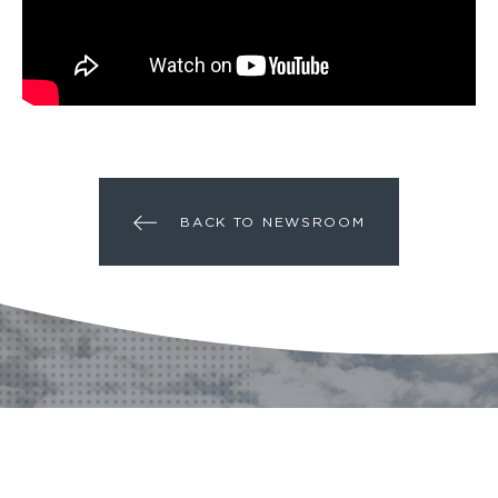
BACK TO NEWSROOM
A PROJECT?
A QUESTION?