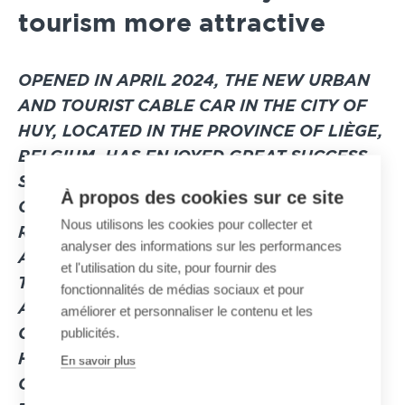
tourism more attractive
OPENED IN APRIL 2024
, THE NEW URBAN
AND TOURIST CABLE CAR IN THE CITY OF
HUY, LOCATED IN THE PROVINCE OF LIÈGE,
BELGIUM, HAS ENJOYED GREAT SUCCESS
SINCE ITS OPENING. THE REHABILITATION
À propos des cookies sur ce site
OF THIS ICONIC INSTALLATION IN HUY
Nous utilisons les cookies pour collecter et
REPRESENTS A RESOUNDING SUCCESS
analyser des informations sur les performances
AND ALIGNS PERFECTLY WITH THE PLAN
et l'utilisation du site, pour fournir des
TO BOOST THE REGION’S TOURISM
fonctionnalités de médias sociaux et pour
ACTIVITY. BY CHOOSING TO RENOVATE ITS
améliorer et personnaliser le contenu et les
publicités.
CABLE TRANSPORT SYSTEM, THE CITY OF
HUY AIMED TO POSITION ITSELF AS A
En savoir plus
CHAMPION OF MORE SUSTAINABLE