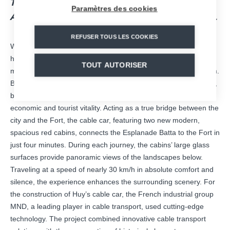
TOURISM, PROVIDING ECO-FRIENDLY
Paramètres des cookies
ACCESS TO TOURIST SITES AND ACTIVITIES.
REFUSER TOUS LES COOKIES
With the return of its cable car on the left bank, the
city of Huy
has equipped itself with an attractive and essential sustainable
TOUT AUTORISER
mobility tool for the development of tourism in the Meuse region.
Beyond the allure of the cable car itself, the famous Fort of Huy,
built between 1818 and 1823, has also experienced a renewed
economic and tourist vitality. Acting as a true bridge between the
city and the Fort, the cable car, featuring two new modern,
spacious red cabins, connects the Esplanade Batta to the Fort in
just four minutes. During each journey, the cabins’ large glass
surfaces provide panoramic views of the landscapes below.
Traveling at a speed of nearly 30 km/h in absolute comfort and
silence, the experience enhances the surrounding scenery. For
the construction of Huy’s cable car, the French industrial group
MND, a leading player in cable transport, used cutting-edge
technology. The project combined innovative cable transport