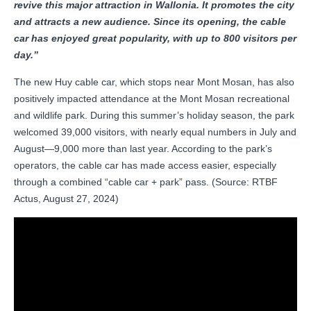
revive this major attraction in Wallonia. It promotes the city
and attracts a new audience. Since its opening, the cable
car has enjoyed great popularity, with up to 800 visitors per
day.”
The new Huy cable car, which stops near Mont Mosan, has also
positively impacted attendance at the Mont Mosan recreational
and wildlife park. During this summer’s holiday season, the park
welcomed 39,000 visitors, with nearly equal numbers in July and
August—9,000 more than last year. According to the park’s
operators, the cable car has made access easier, especially
through a combined “cable car + park” pass. (Source: RTBF
Actus, August 27, 2024)