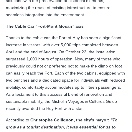
solutions with the preservation of historical elements,
maximizing the reuse of existing infrastructure to ensure
seamless integration into the environment.
The Cable Car “Fort-Mont Mosan” axis
Thanks to the cable car, the Fort of Huy has seen a significant
increase in visitors, with over 5,000 trips completed between
April and the end of August. On October 22, the installation
surpassed 1,000 hours of operation. Now, many of those who
previously could not or preferred not to make the climb on foot
can easily reach the Fort. Each of the two cabins, equipped with
two benches and a dedicated space for individuals with reduced
mobility, comfortably accommodates up to fifteen passengers.
As a testament to this successful blend of renovation and
sustainable mobility, the Michelin Voyages & Cultures Guide
recently awarded the Huy Fort with a star.
According to
Christophe Collignon, the city’s mayor:
“To
grow as a tourist destination, it was essential for us to