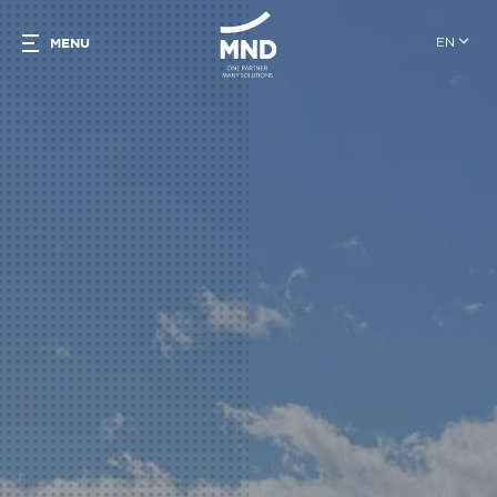
EN
MENU