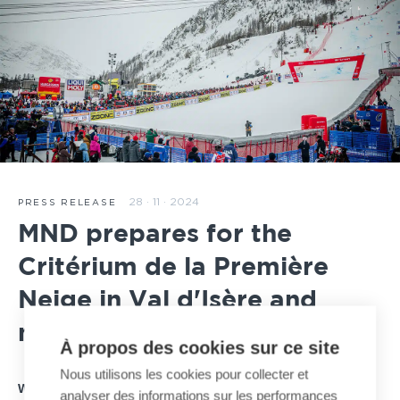
28 · 11 · 2024
PRESS RELEASE
MND prepares for the
Critérium de la Première
Neige in Val d'Isère and
major winter competitions
À propos des cookies sur ce site
Nous utilisons les cookies pour collecter et
With just three weeks to go until the Critérium de la
analyser des informations sur les performances