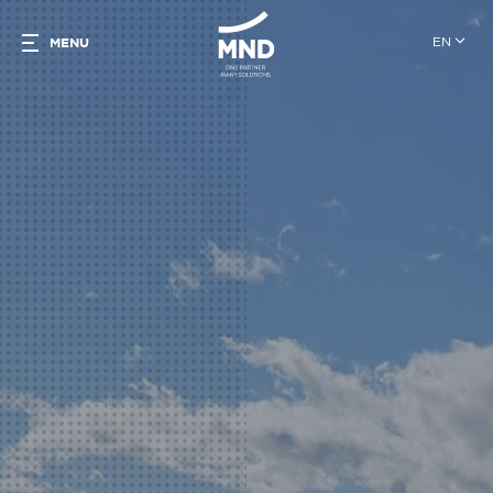
EN
MENU