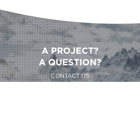
A PROJECT?
A QUESTION?
CONTACT US
CONTACT US
CONTACT US