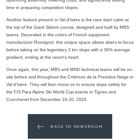
time in preparing competition slopes.
Another feature present in Val d’Isère is the race start cabin at
the top of the Giant Slalom course, designed and built by MBS
teams. Decorated in the colors of French equipment
manufacturer Rossignol, this unique space allows skiers to focus
before taking on the legendary 3 km slope with a 36% average
gradient, ending at the resort’s heart.
Once again, this year, MBS and MND technical teams will be on-
site before and throughout the Critérium de la Première Neige in
Val d’Isère. They will then move on to ensure slope safety for
the FIS Para Alpine Ski World Cup events in Tignes and
Courchevel from December 16-20, 2024.
BACK TO NEWSROOM