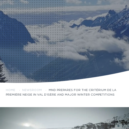
HOME
·
NEWSROOM
·
MND PREPARES FOR THE CRITÉRIUM DE LA
PREMIÈRE NEIGE IN VAL D’ISÈRE AND MAJOR WINTER COMPETITIONS