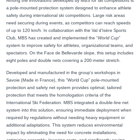
Among the innovations developed by MBS for ski competitions is
a pole-mounted protection system designed to enhance athlete
safety during international ski competitions. Large risk areas
need securing during events, as competitors can reach speeds
of up to 120 km/h. In collaboration with the Val d’Isère Sports
Club, MBS has created and implemented the “
World Cup
”
system to improve safety for athletes, organizational teams, and
spectators. On the Face de Bellevarde slope, this setup includes
eight poles and double nets covering a 200-meter stretch.
Developed and manufactured in the group’s workshops in
Savoie (Made in France), this “World Cup” pole-mounted
protection and safety net system provides optimal, tailored
protection that meets the homologation criteria of the
International Ski Federation. MBS integrated a double-line net
system into this solution, ensuring immediate deployment when
required by regulations without needing heavy equipment or
additional adaptations. This system reduces environmental
impact by eliminating the need for concrete installations,
optimizing assembly, lowering costs, and significantly saving