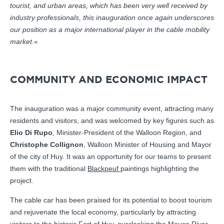
tourist, and urban areas, which has been very well received by
industry professionals, this inauguration once again underscores
our position as a major international player in the cable mobility
market.
«
COMMUNITY AND ECONOMIC IMPACT
The inauguration was a major community event, attracting many
residents and visitors, and was welcomed by key figures such as
Elio Di Rupo
, Minister-President of the Walloon Region, and
Christophe Collignon
, Walloon Minister of Housing and Mayor
of the city of Huy. It was an opportunity for our teams to present
them with the traditional
Blackpeuf
paintings highlighting the
project.
The cable car has been praised for its potential to boost tourism
and rejuvenate the local economy, particularly by attracting