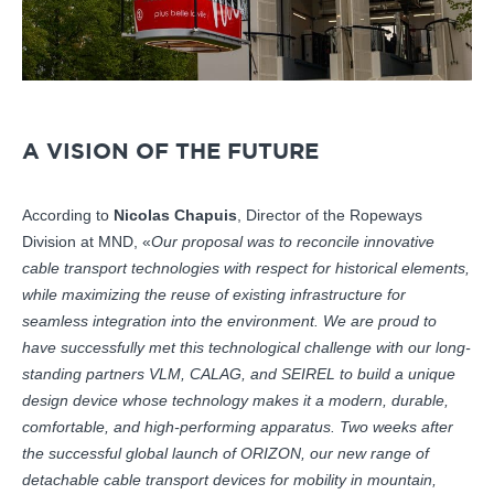
A VISION OF THE FUTURE
According to
Nicolas Chapuis
, Director of the Ropeways
Division at MND, «
Our proposal was to reconcile innovative
cable transport technologies with respect for historical elements,
while maximizing the reuse of existing infrastructure for
seamless integration into the environment. We are proud to
have successfully met this technological challenge with our long-
standing partners VLM, CALAG, and SEIREL to build a unique
design device whose technology makes it a modern, durable,
comfortable, and high-performing apparatus. Two weeks after
the successful global launch of ORIZON, our new range of
detachable cable transport devices for mobility in mountain,