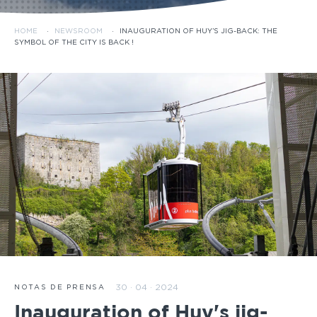
HOME
·
NEWSROOM
·
INAUGURATION OF HUY’S JIG-BACK: THE
SYMBOL OF THE CITY IS BACK !
30 · 04 · 2024
NOTAS DE PRENSA
Inauguration of Huy's jig-