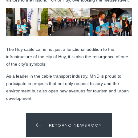
visitors to the historic Fort of Huy, overlooking the Meuse River.
The Huy cable car is not just a functional addition to the
infrastructure of the city of Huy, it is also the resurgence of one
of the city’s symbols.
As a leader in the cable transport industry, MND is proud to
participate in projects that not only respect history and the
environment but also open new avenues for tourism and urban
development.
RETORNO NEWSROOM