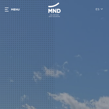
ES
MENU