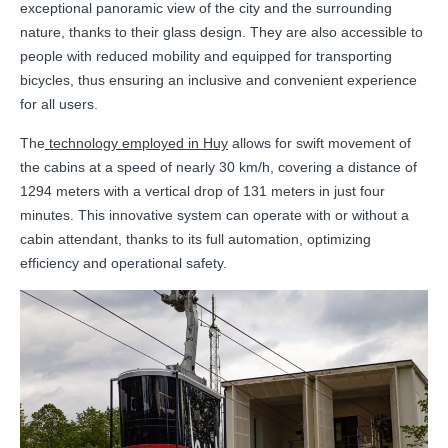
exceptional panoramic view of the city and the surrounding
nature, thanks to their glass design. They are also accessible to
people with reduced mobility and equipped for transporting
bicycles, thus ensuring an inclusive and convenient experience
for all users.
The
technology employed in Huy
allows for swift movement of
the cabins at a speed of nearly 30 km/h, covering a distance of
1294 meters with a vertical drop of 131 meters in just four
minutes. This innovative system can operate with or without a
cabin attendant, thanks to its full automation, optimizing
efficiency and operational safety.