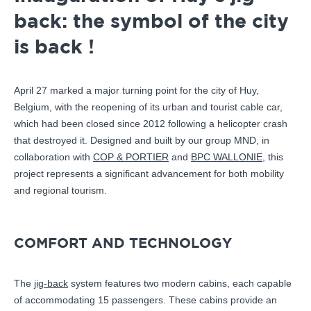
back: the symbol of the city
is back !
April 27 marked a major turning point for the city of Huy,
Belgium, with the reopening of its urban and tourist cable car,
which had been closed since 2012 following a helicopter crash
that destroyed it. Designed and built by our group MND, in
collaboration with
COP & PORTIER
and
BPC WALLONIE
, this
project represents a significant advancement for both mobility
and regional tourism.
COMFORT AND TECHNOLOGY
The
jig-back
system features two modern cabins, each capable
of accommodating 15 passengers. These cabins provide an