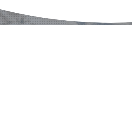
¿ALGÚN PROYECTO?
¿ALGUNA PREGUNTA?
CONTACTO
CONTÁCTENOS
CONTÁCTENOS