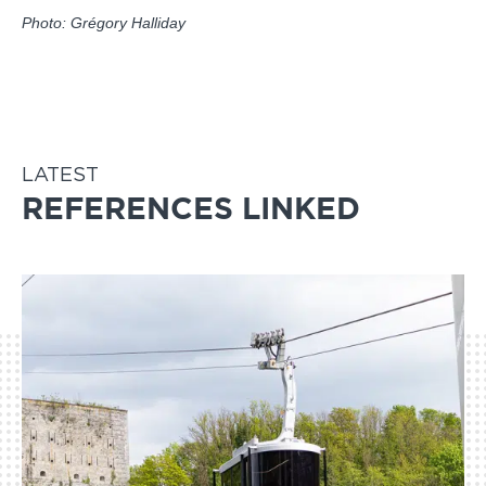
Photo: Grégory Halliday
LATEST
REFERENCES LINKED