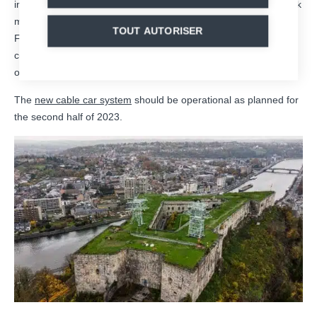
infrastructures, made by MND, which will allow to move the work
materials for the next stages of the operations at the top of the
TOUT AUTORISER
Fort of Huy: reinforcement of the existing installations,
consolidation of one of the pylons and replacement of the one
on the Sarte hill.
The
new cable car system
should be operational as planned for
the second half of 2023.