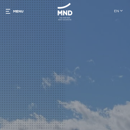
EN
MENU