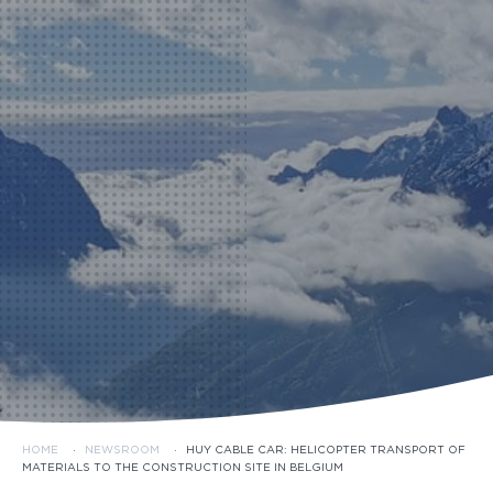
HOME
·
NEWSROOM
·
HUY CABLE CAR: HELICOPTER TRANSPORT OF
MATERIALS TO THE CONSTRUCTION SITE IN BELGIUM