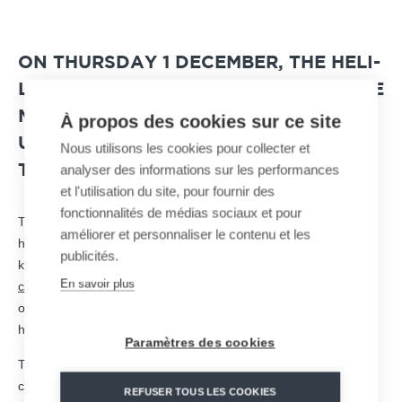
ON THURSDAY 1 DECEMBER, THE HELI-
LIFT OPERATIONS TO TRANSPORT THE
MATERIALS FOR REPAIRING AND
À propos des cookies sur ce site
UPGRADING THE CABLE CAR PYLONS
Nous utilisons les cookies pour collecter et
analyser des informations sur les performances
TOOK PLACE.
et l'utilisation du site, pour fournir des
fonctionnalités de médias sociaux et pour
Thanks to favorable weather conditions, the Ecureuil B3
améliorer et personnaliser le contenu et les
helicopter was able to transport 4 pylons, each weighing 900
publicités.
kilos, cables and metal structures to the Sarte hill, site of the
En savoir plus
cable car construction
site in
Huy city
, in Belgium. A large-scale
operation that the people of Hutten were able to admire for an
hour from the banks of the Meuse river.
Paramètres des cookies
The heliborne equipment will be used to assemble a blondin, a
cable transport dedicated to construction sites and industrial
REFUSER TOUS LES COOKIES