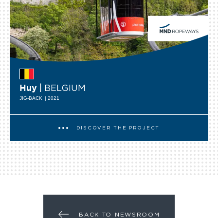
| BELGIUM
Huy
JIG-BACK
| 2021
DISCOVER THE PROJECT
BACK TO NEWSROOM