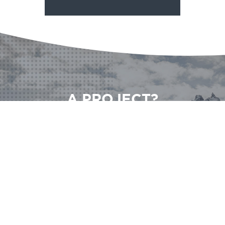
A PROJECT?
A QUESTION?
CONTACT US
CONTACT US