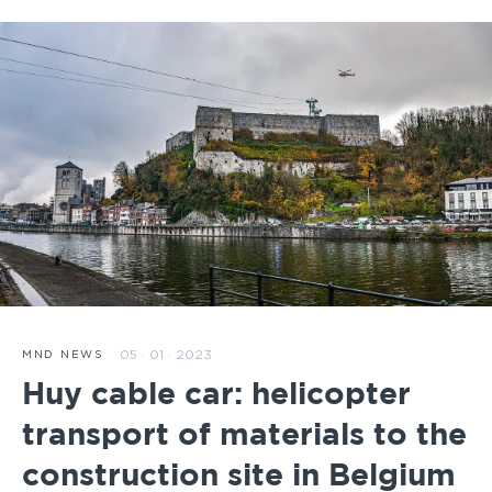
05 · 01 · 2023
MND NEWS
Huy cable car: helicopter
transport of materials to the
construction site in Belgium