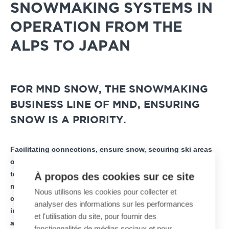
SNOWMAKING SYSTEMS IN
OPERATION FROM THE
ALPS TO JAPAN
FOR MND SNOW, THE SNOWMAKING
BUSINESS LINE OF MND, ENSURING
SNOW IS A PRIORITY.
Facilitating connections, ensure snow, securing ski areas
or diversifying activities… in recent months, all of the
teams of the French industrial group MND have remained
À propos des cookies sur ce site
mobilized despite the health context to meet these key
Nous utilisons les cookies pour collecter et
challenges for mountain areas. In total, nearly 100
analyser des informations sur les performances
installations have been commissioned in all mountain
et l'utilisation du site, pour fournir des
areas throughout the world to support the development
fonctionnalités de médias sociaux et pour