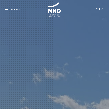
EN
MENU