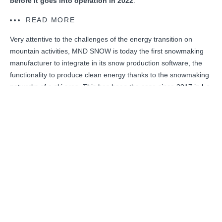
before it goes into operation in 2022
.
READ MORE
Very attentive to the challenges of the energy transition on
mountain activities, MND SNOW is today the first snowmaking
manufacturer to integrate in its snow production software, the
functionality to produce clean energy thanks to the snowmaking
networks of a ski area. This has been the case since 2017 in
La
Thuile, Italy
, where the results are more than convincing for
Funivie Piccolo San Bernardo, the ski area operator, since three
years after the integration of two hydro-electric turbines into the
snowmaking network, the annual electricity production is 20%
higher than the annual consumption of the snowmaking system.
DISCOVER THE PROJECT
BACK TO NEWSROOM