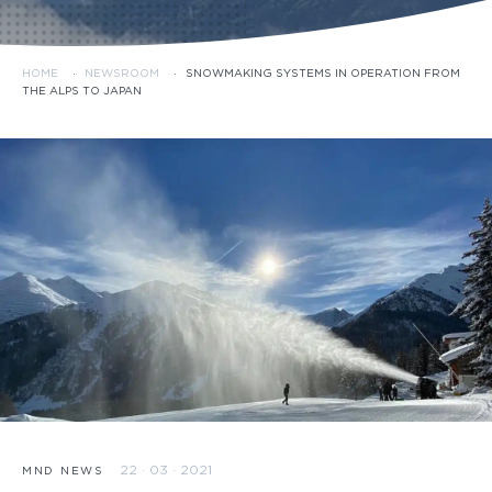
HOME
·
NEWSROOM
·
SNOWMAKING SYSTEMS IN OPERATION FROM
THE ALPS TO JAPAN
22 · 03 · 2021
MND NEWS