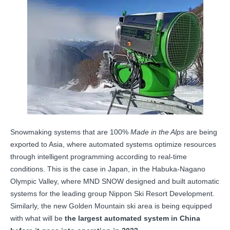
Snowmaking systems that are 100%
Made in the Alps
are being
exported to Asia, where automated systems optimize resources
through intelligent programming according to real-time
conditions. This is the case in Japan, in the Habuka-Nagano
Olympic Valley, where MND SNOW designed and built automatic
systems for the leading group Nippon Ski Resort Development.
Similarly, the new Golden Mountain ski area is being equipped
with what will be
the largest automated system in China