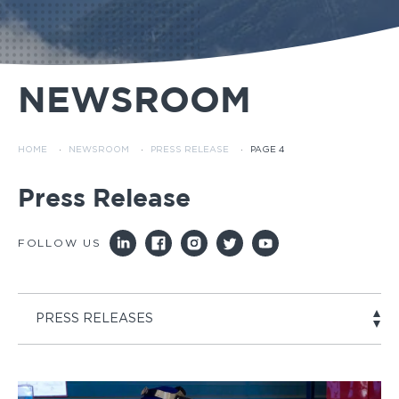
NEWSROOM
HOME
·
NEWSROOM
·
PRESS RELEASE
·
PAGE 4
Press Release
FOLLOW US
PRESS RELEASES