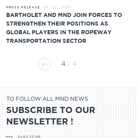
04 · 02 · 2020
PRESS RELEASE
BARTHOLET AND MND JOIN FORCES TO
STRENGTHEN THEIR POSITIONS AS
GLOBAL PLAYERS IN THE ROPEWAY
TRANSPORTATION SECTOR
4
4
TO FOLLOW ALL MND NEWS
SUBSCRIBE TO OUR
NEWSLETTER !
SUBSCRIBE