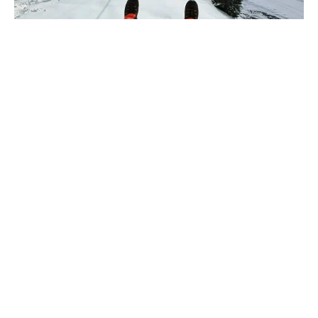
A PROJECT?
A QUESTION?
CONTACT US