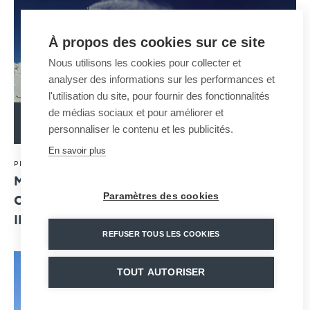
À propos des cookies sur ce site
Nous utilisons les cookies pour collecter et
analyser des informations sur les performances et
l'utilisation du site, pour fournir des fonctionnalités
de médias sociaux et pour améliorer et
READ MORE
personnaliser le contenu et les publicités.
En savoir plus
20 · 07 · 2020
PRESS RELEASE
MND SNOWMAKING BUSINESS LINE: NEW
Paramètres des cookies
COMMERCIAL SUCCESSES AND ENHANCED
INDUSTRIAL PERFORMANCE
REFUSER TOUS LES COOKIES
TOUT AUTORISER