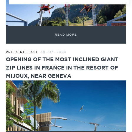
READ MORE
01 · 07 · 2020
PRESS RELEASE
OPENING OF THE MOST INCLINED GIANT
ZIP LINES IN FRANCE IN THE RESORT OF
MIJOUX, NEAR GENEVA