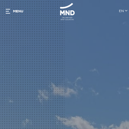
EN
MENU