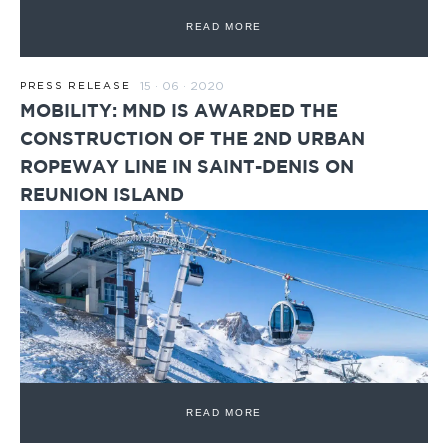
READ MORE
15 · 06 · 2020
PRESS RELEASE
MOBILITY: MND IS AWARDED THE
CONSTRUCTION OF THE 2ND URBAN
ROPEWAY LINE IN SAINT-DENIS ON
REUNION ISLAND
READ MORE