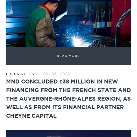
READ MORE
06 · 08 · 2020
PRESS RELEASE
MND CONCLUDED €38 MILLION IN NEW
FINANCING FROM THE FRENCH STATE AND
THE AUVERGNE-RHÔNE-ALPES REGION, AS
WELL AS FROM ITS FINANCIAL PARTNER
CHEYNE CAPITAL