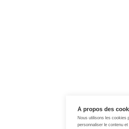
À propos des cooki
Nous utilisons les cookies p
personnaliser le contenu et 