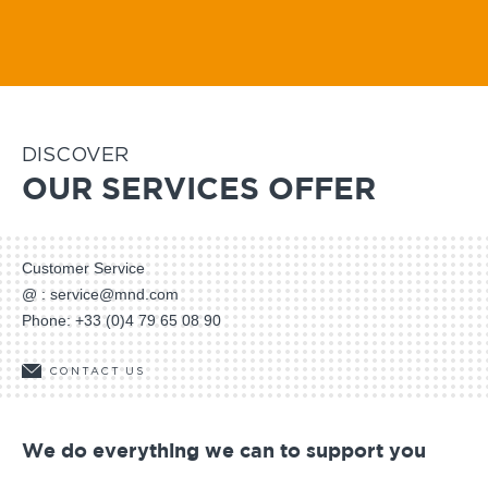
Avawatch
O'BellX
DISCOVER
OUR SERVICES OFFER
Customer Service
@ :
service@mnd.com
Phone:
+33 (0)4 79 65 08 90
CONTACT US
We do everything we can to support you