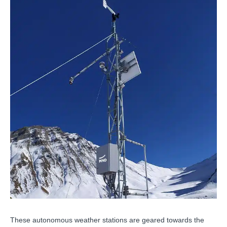
These autonomous weather stations are geared towards the