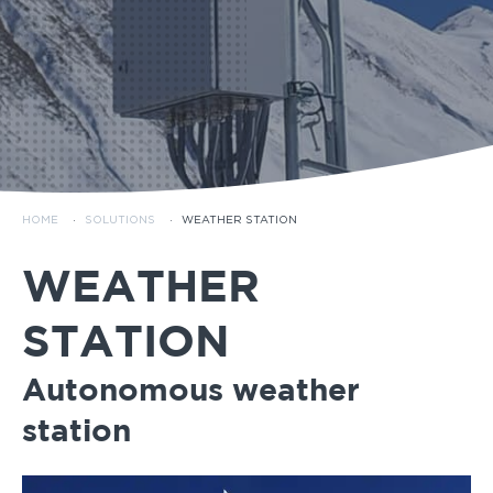
HOME
·
SOLUTIONS
·
WEATHER STATION
WEATHER
STATION
Autonomous weather
station