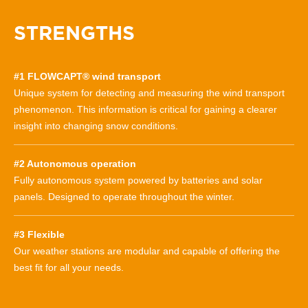
STRENGTHS
#1 FLOWCAPT® wind transport
Unique system for detecting and measuring the wind transport
phenomenon. This information is critical for gaining a clearer
insight into changing snow conditions.
#2 Autonomous operation
Fully autonomous system powered by batteries and solar
panels. Designed to operate throughout the winter.
#3 Flexible
Our weather stations are modular and capable of offering the
best fit for all your needs.