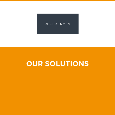
REFERENCES
OUR SOLUTIONS