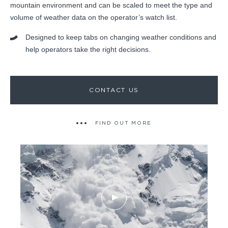
mountain environment and can be scaled to meet the type and
volume of weather data on the operator’s watch list.
Designed to keep tabs on changing weather conditions and
help operators take the right decisions.
CONTACT US
FIND OUT MORE