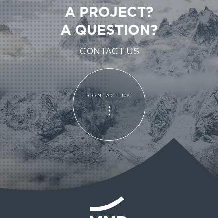
A PROJECT?
A QUESTION?
CONTACT US
CONTACT US
CONTACT US