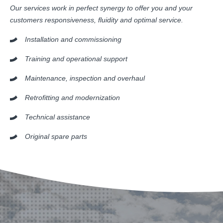
Our services work in perfect synergy to offer you and your
customers responsiveness, fluidity and optimal service.
Installation and commissioning
Training and operational support
Maintenance, inspection and overhaul
Retrofitting and modernization
Technical assistance
Original spare parts