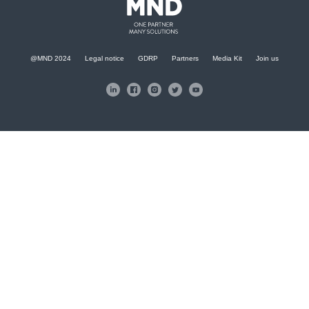
@MND 2024
Legal notice
GDRP
Partners
Media Kit
Join us