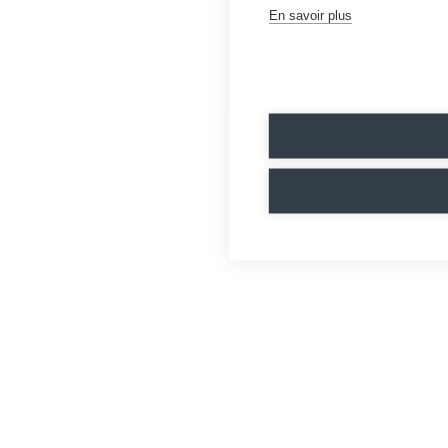
En savoir plus