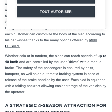
a raised seat – a unique model – to guarantee a true downhill
and speed experience. The aerodynamic design of the sleds
TOUT AUTORISER
takes into account the ergonomic constraints to guarantee
comfort, from boarding to arrival, and safety thanks to the belts.
Designed to adapt to all types of environments and destinations,
each customer can customize the body of the sled according to
his/her wishes thanks to the many options offered by
MND
LEISURE
.
Whether solo or in tandem, the sleds can reach speeds of
up to
40 km/h
and are controlled by the user “driver” with a manual
brake. The safety of the passengers is ensured by belts,
bumpers, as well as an automatic braking system in case of
release of the brake handles by the user. Each sled is equipped
with a folding backrest allowing easier storage of the vehicles by
the operator.
A STRATEGIC 4-SEASON ATTRACTION FOR