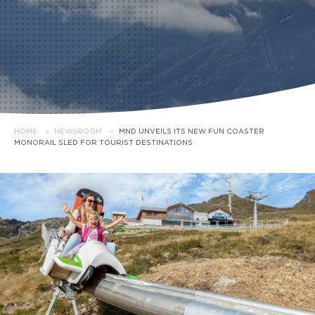
HOME
·
NEWSROOM
·
MND UNVEILS ITS NEW FUN COASTER
MONORAIL SLED FOR TOURIST DESTINATIONS