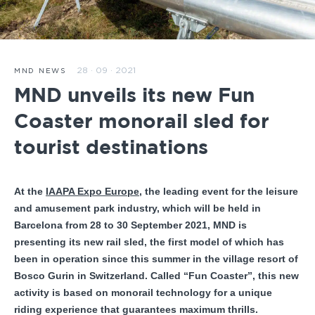
28 · 09 · 2021
MND NEWS
MND unveils its new Fun
Coaster monorail sled for
tourist destinations
At the
IAAPA Expo Europe
, the leading event for the leisure
and amusement park industry, which will be held in
Barcelona from 28 to 30 September 2021, MND is
presenting its new rail sled, the first model of which has
been in operation since this summer in the village resort of
Bosco Gurin in Switzerland. Called “Fun Coaster”, this new
activity is based on monorail technology for a unique
riding experience that guarantees maximum thrills.