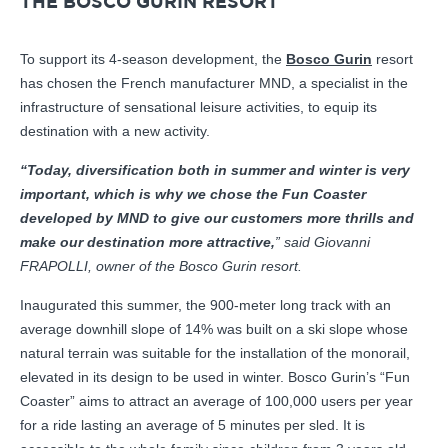
THE BOSCO GURIN RESORT
To support its 4-season development, the
Bosco Gurin
resort
has chosen the French manufacturer MND, a specialist in the
infrastructure of sensational leisure activities, to equip its
destination with a new activity.
“Today, diversification both in summer and winter is very
important, which is why we chose the Fun Coaster
developed by MND to give our customers more thrills and
make our destination more attractive,
” said Giovanni
FRAPOLLI, owner of the Bosco Gurin resort.
Inaugurated this summer, the 900-meter long track with an
average downhill slope of 14% was built on a ski slope whose
natural terrain was suitable for the installation of the monorail,
elevated in its design to be used in winter. Bosco Gurin’s “Fun
Coaster” aims to attract an average of 100,000 users per year
for a ride lasting an average of 5 minutes per sled. It is