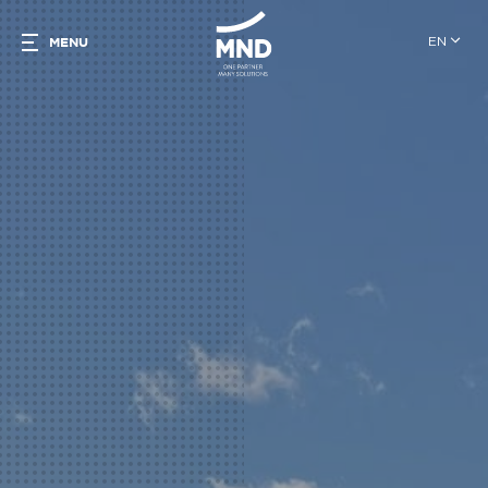
EN
MENU