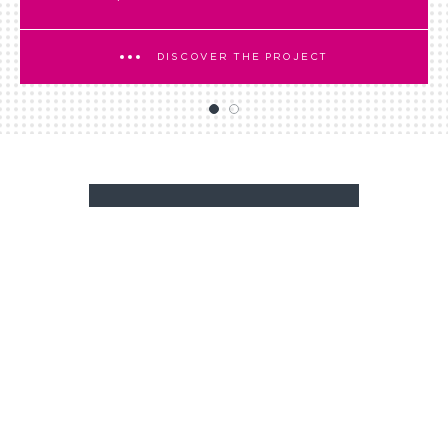
DISCOVER THE PROJECT
BACK TO NEWSROOM
A PROJECT?