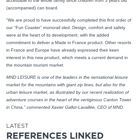
accessible to the whole family since children from 3 years old
(accompanied) can board.
“We are proud to have successfully completed this first order of
our “Fun Coaster” monorail sled. Design, comfort and safety
were at the heart of its development, with the added
commitment to deliver a Made in France product. Other resorts
in France and Europe have already expressed their keen
interest in this new product, which meets a current demand in
the mountain tourism market.
MND LEISURE is one of the leaders in the sensational leisure
market for the mountains with giant zip lines, but also for the
urban leisure market, as illustrated by our recent realization of
adventure courses in the heart of the vertiginous Canton Tower
in China,” commented Xavier Gallot-Lavallée, CEO of MND.
LATEST
REFERENCES LINKED