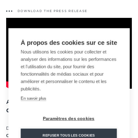
DOWNLOAD THE PRESS RELEASE
À propos des cookies sur ce site
Nous utilisons les cookies pour collecter et
analyser des informations sur les performances
et l'utilisation du site, pour fournir des
fonctionnalités de médias sociaux et pour
améliorer et personnaliser le contenu et les
publicités.
En savoir plus
A NEW TYPE OF MONORAIL SLED
COMBINING DESIGN AND COMFORT
Paramètres des cookies
Developed to optimize sensations and comfort, the “
Fun
Coaster
” integrates specially designed two-seater vehicles with
REFUSER TOUS LES COOKIES