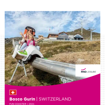
| SWITZERLAND
Bosco Gurin
FUN COASTER
| 2021