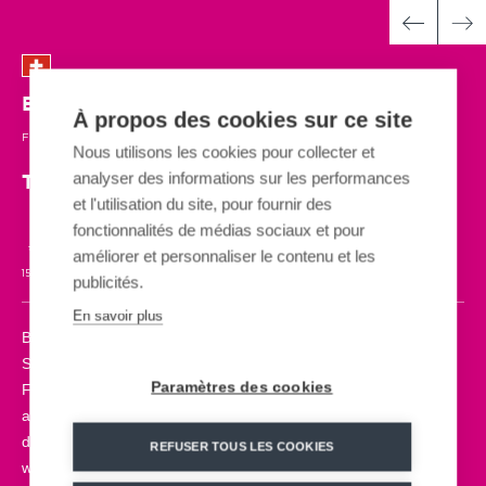
Bosco Gurin
| SWITZERLAND
À propos des cookies sur ce site
FUN COASTER
| 2021
Nous utilisons les cookies pour collecter et
analyser des informations sur les performances
The new generation single-rail sled
et l'utilisation du site, pour fournir des
fonctionnalités de médias sociaux et pour
améliorer et personnaliser le contenu et les
15 SLEDS
980m
40 km/h
4 SEASONS
ADRENALINE
publicités.
En savoir plus
Bosco Gurin is the highest village in the Maggia Valley,
Switzerland. A mountain site where you can now discover the
Paramètres des cookies
FUN COASTER, our new generation monorail sled. A 4-season
attraction, for all, that allows you to hit the slopes with ascents,
descents and various fun elements such as spirals, jumps and
REFUSER TOUS LES COOKIES
waves. Designed to adapt to any terrain and be used in all