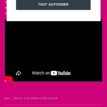
weather conditions, it fits in perfectly with the landscape. Every
TOUT AUTORISER
aspect of our sled has been developed to combine design,
safety and personalization.
READ THE PRESS RELEASE