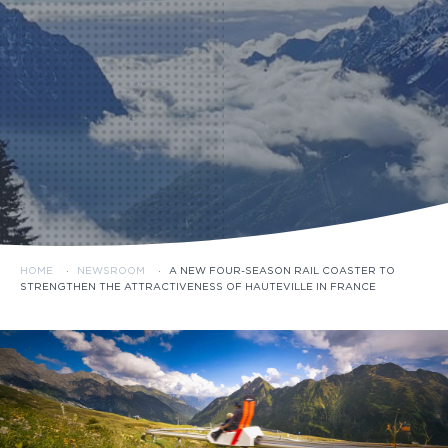
HOME
·
NEWSROOM
·
A NEW FOUR-SEASON RAIL COASTER TO
STRENGTHEN THE ATTRACTIVENESS OF HAUTEVILLE IN FRANCE