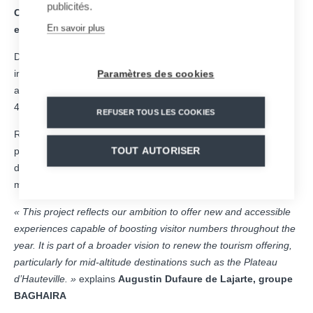
publicités.
Construction is due to begin shortly, with the attraction
En savoir plus
expected to open to the public by the end of 2026.
Designed to blend seamlessly into its surroundings, this future
installation will offer an experience that is both fun, accessible
Paramètres des cookies
and thrilling, featuring more than 1 km of track, speeds of up to
40 km/h and a capacity of nearly 300 sleds per hour.
REFUSER TOUS LES COOKIES
Representing an investment of around €3 million, the project is
part of a broader strategy to diversify the tourism offering and
TOUT AUTORISER
develop year-round activities, in close proximity to the Lyon
metropolitan area.
« This project reflects our ambition to offer new and accessible
experiences capable of boosting visitor numbers throughout the
year. It is part of a broader vision to renew the tourism offering,
particularly for mid-altitude destinations such as the Plateau
d’Hauteville. »
explains
Augustin Dufaure de Lajarte, groupe
BAGHAIRA