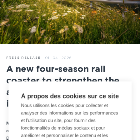
01 · 04 · 2026
PRESS RELEASE
A new four-season rail
coaster to strengthen the
attractiveness of Hauteville
À propos des cookies sur ce site
in France
Nous utilisons les cookies pour collecter et
analyser des informations sur les performances
et l'utilisation du site, pour fournir des
MND announces the signing of a new four-season rail
fonctionnalités de médias sociaux et pour
coaster project on the Plateau d’Hauteville, developed by
améliorer et personnaliser le contenu et les
BAGHAIRA Group, investor and project owner.