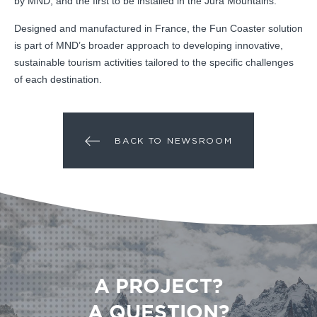
by MND, and the first to be installed in the Jura Mountains.
Designed and manufactured in France, the Fun Coaster solution
is part of MND’s broader approach to developing innovative,
sustainable tourism activities tailored to the specific challenges
of each destination.
BACK TO NEWSROOM
A PROJECT?
A QUESTION?