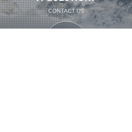
CONTACT US
CONTACT US
CONTACT US