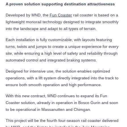
A proven solution supporting destination attractiveness
Developed by MND, the
Fun Coaster
rail coaster is based on a
lightweight monorail technology designed to integrate smoothly
into the landscape and adapt to all types of terrain.
Each installation is fully customizable, with layouts featuring
turns, twists and jumps to create a unique experience for every
site, while ensuring a high level of safety and reliability through
automated control and integrated braking systems.
Designed for intensive use, the solution enables optimized
operations, with a lift system directly integrated into the track to
ensure both smooth operation and high performance.
With this new contract, MND continues to expand its Fun
Coaster solution, already in operation in Bosco Gurin and soon
to be operational in Massanutten and Chimgan.
This project will be the fourth four-season rail coaster delivered