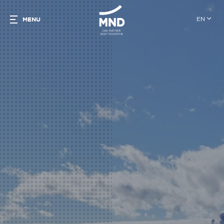
EN
MENU