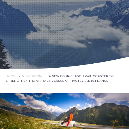
HOME
·
NEWSROOM
·
A NEW FOUR-SEASON RAIL COASTER TO
STRENGTHEN THE ATTRACTIVENESS OF HAUTEVILLE IN FRANCE