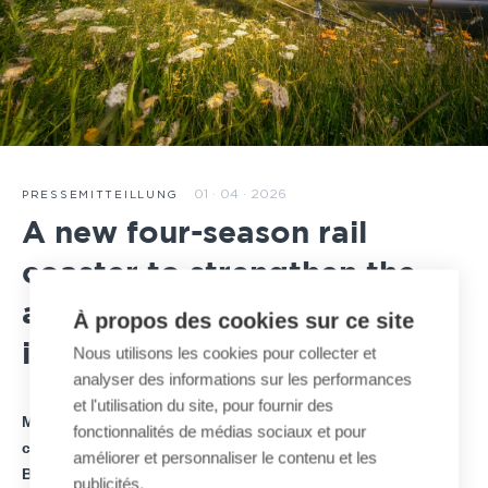
01 · 04 · 2026
PRESSEMITTEILLUNG
A new four-season rail
coaster to strengthen the
attractiveness of Hauteville
À propos des cookies sur ce site
in France
Nous utilisons les cookies pour collecter et
analyser des informations sur les performances
et l'utilisation du site, pour fournir des
MND announces the signing of a new four-season rail
fonctionnalités de médias sociaux et pour
coaster project on the Plateau d’Hauteville, developed by
améliorer et personnaliser le contenu et les
BAGHAIRA Group, investor and project owner.
publicités.