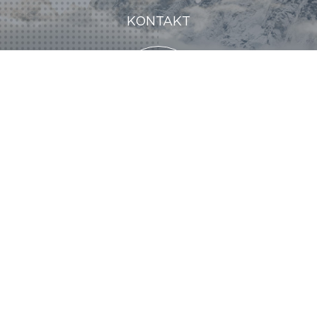
KONTAKT
KONTAKT
KONTAKT
@MND 2024
Legal notice
GDRP
Partners
Media kit
Join us