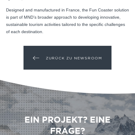
Designed and manufactured in France, the Fun Coaster solution
is part of MND’s broader approach to developing innovative,
sustainable tourism activities tailored to the specific challenges
of each destination.
ZURÜCK ZU NEWSROOM
EIN PROJEKT? EINE
FRAGE?