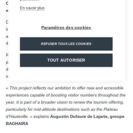
Construction is due to begin shortly, with the attraction
En savoir plus
expected to open to the public by the end of 2026.
Designed to blend seamlessly into its surroundings, this future
Paramètres des cookies
installation will offer an experience that is both fun, accessible
and thrilling, featuring more than 1 km of track, speeds of up to
40 km/h and a capacity of nearly 300 sleds per hour.
REFUSER TOUS LES COOKIES
Representing an investment of around €3 million, the project is
TOUT AUTORISER
part of a broader strategy to diversify the tourism offering and
develop year-round activities, in close proximity to the Lyon
metropolitan area.
« This project reflects our ambition to offer new and accessible
experiences capable of boosting visitor numbers throughout the
year. It is part of a broader vision to renew the tourism offering,
particularly for mid-altitude destinations such as the Plateau
d’Hauteville. »
explains
Augustin Dufaure de Lajarte, groupe
BAGHAIRA