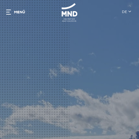
DE
MENÜ