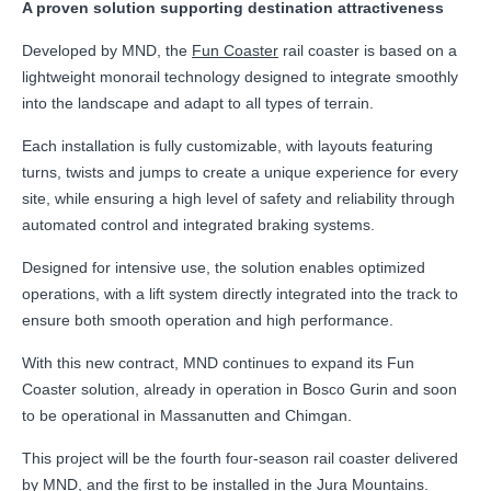
A proven solution supporting destination attractiveness
Developed by MND, the
Fun Coaster
rail coaster is based on a
lightweight monorail technology designed to integrate smoothly
into the landscape and adapt to all types of terrain.
Each installation is fully customizable, with layouts featuring
turns, twists and jumps to create a unique experience for every
site, while ensuring a high level of safety and reliability through
automated control and integrated braking systems.
Designed for intensive use, the solution enables optimized
operations, with a lift system directly integrated into the track to
ensure both smooth operation and high performance.
With this new contract, MND continues to expand its Fun
Coaster solution, already in operation in Bosco Gurin and soon
to be operational in Massanutten and Chimgan.
This project will be the fourth four-season rail coaster delivered
by MND, and the first to be installed in the Jura Mountains.