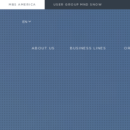
MBS AMERICA
USER GROUP MND SNOW
EN
ABOUT US
BUSINESS LINES
OR