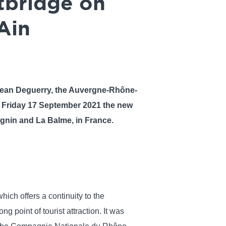
otbridge on
Ain
 Jean Deguerry, the Auvergne-Rhône-
d Friday 17 September 2021 the new
ignin and La Balme, in France.
hich offers a continuity to the
ng point of tourist attraction. It was