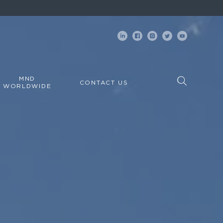
MND
CONTACT US
WORLDWIDE