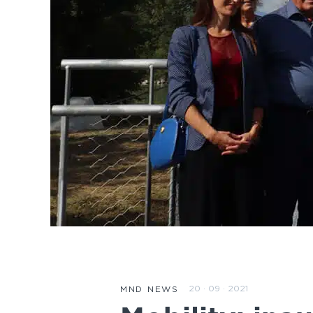
20 · 09 · 2021
MND NEWS