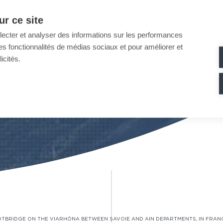
r ce site
llecter et analyser des informations sur les performances
ir des fonctionnalités de médias sociaux et pour améliorer et
icités.
OTBRIDGE ON THE VIARHÔNA BETWEEN SAVOIE AND AIN DEPARTMENTS, IN FRAN