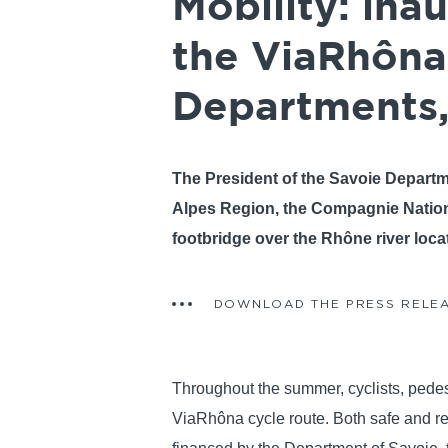
Mobility: ina
the ViaRhôna
Departments,
The President of the Savoie Depart
Alpes Region, the Compagnie Nation
footbridge over the Rhône river loca
DOWNLOAD THE PRESS RELE
Throughout the summer, cyclists, pedestr
ViaRhôna cycle route. Both safe and respe