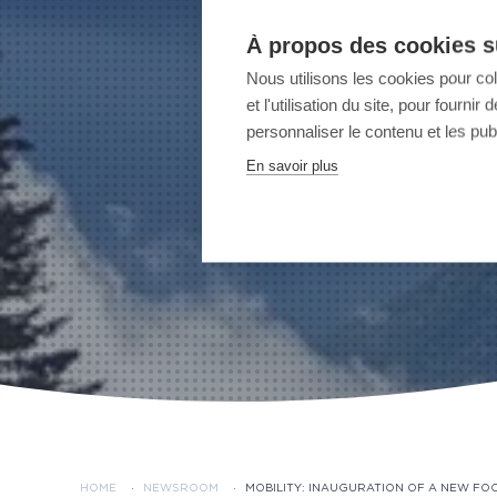
À propos des cookies su
Nous utilisons les cookies pour co
et l'utilisation du site, pour fourn
personnaliser le contenu et les publ
En savoir plus
HOME
·
NEWSROOM
·
MOBILITY: INAUGURATION OF A NEW FO