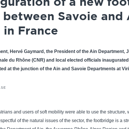
uguration of a new fo
 between Savoie and 
 in France
ment, Hervé Gaymard, the President of the Ain Department,
ale du Rhône (CNR) and local elected officials inaugurate
ted at the junction of the Ain and Savoie Departments at Vir
ASE
ians and users of soft mobility were able to use the structure, w
ctful of the natural issues of the sector, the footbridge is a stro