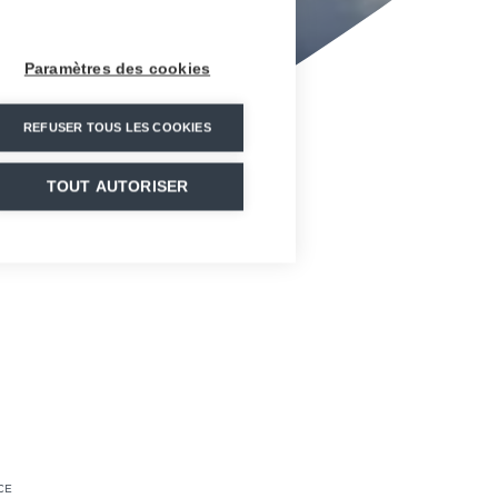
Paramètres des cookies
REFUSER TOUS LES COOKIES
TOUT AUTORISER
CE