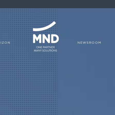
IZON
NEWSROOM