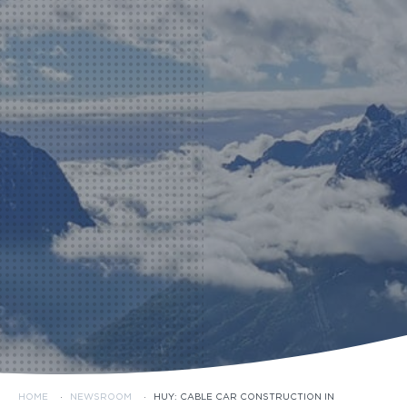
HOME
·
NEWSROOM
·
HUY: CABLE CAR CONSTRUCTION IN