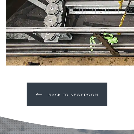
BACK TO NEWSROOM