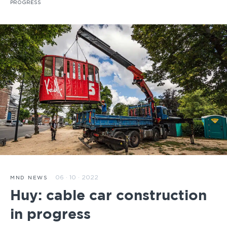
PROGRESS
06 · 10 · 2022
MND NEWS
Huy: cable car construction
in progress