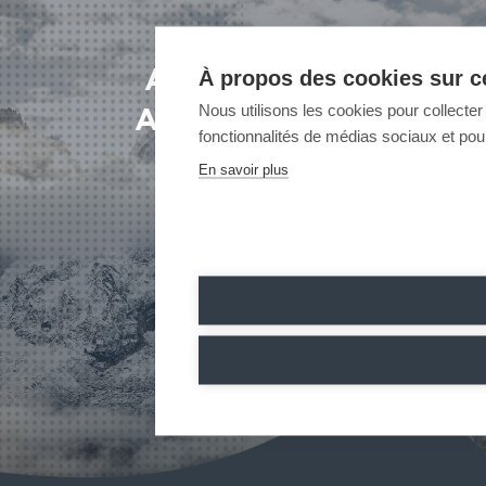
À propos des cookies sur ce
A PROJECT?
Nous utilisons les cookies pour collecter 
A QUESTION?
fonctionnalités de médias sociaux et pour
CONTACT US
En savoir plus
CONTACT US
CONTACT US