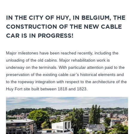
IN THE CITY OF HUY, IN BELGIUM, THE
CONSTRUCTION OF THE NEW CABLE
CAR IS IN PROGRESS!
Major milestones have been reached recently, including the
unloading of the old cabins. Major rehabilitation work is
underway on the terminals. With particular attention paid to the
preservation of the existing cable car’s historical elements and
to the ropeway integration with respect to the architecture of the
Huy Fort site built between 1818 and 1823.