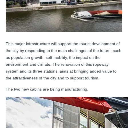
This major infrastructure will support the tourist development of
the city by responding to the main challenges of the future, such
as population growth, soft mobility, the impact on the
environment and climate.
The renovation of this ropeway
system
and its three stations, aims at bringing added value to
the attractiveness of the city and to support tourism.
The two new cabins are being manufacturing.