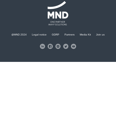
@MND 2024
Legal notice
GDRP
Partners
Media Kit
Join us