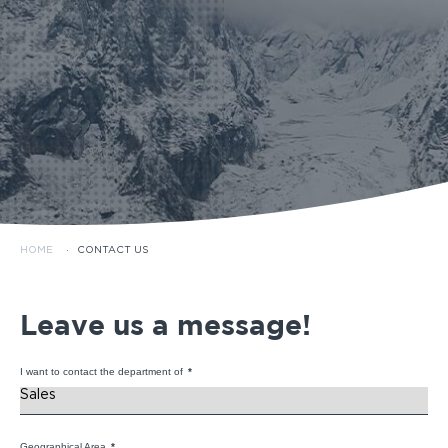
HOME
·
CONTACT US
Leave us a message!
I want to contact the department of
*
Geographical Area
*