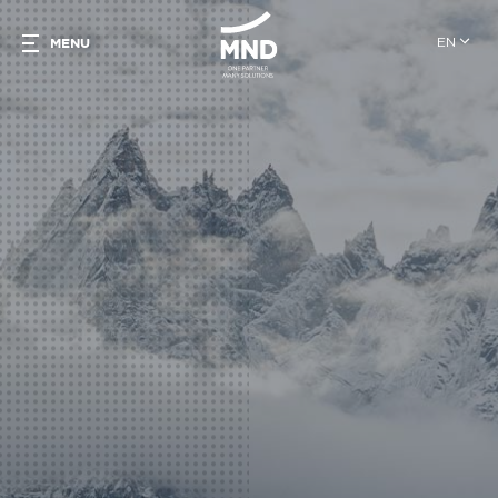
EN
MENU