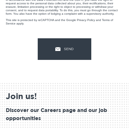
request access to the personal data collected about you, their rectifications, their
erasure, limitation processing or the right to object to processing or withdraw your
consent, and to request data portability. To do this, you must go through the contact
form. You also have the option of lodging a complaint with a supervisory authority.
This site is protected by reCAPTCHA and the Google
Privacy Policy
and
Terms of
Service
apply.
Join us!
Discover our Careers page and our job
opportunities