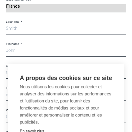
Lastname
*
Firstname
*
Company
*
À propos des cookies sur ce site
Nous utilisons les cookies pour collecter et
E-mail
*
analyser des informations sur les performances
et l'utilisation du site, pour fournir des
fonctionnalités de médias sociaux et pour
Phone
améliorer et personnaliser le contenu et les
publicités.
En savoir plus