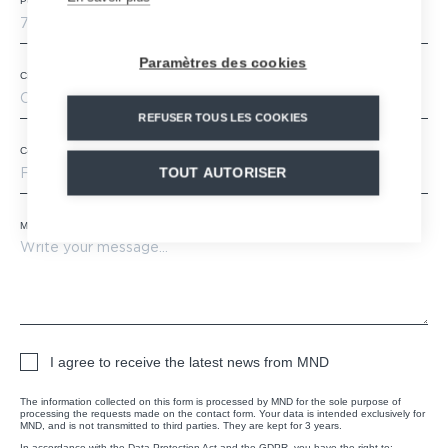
Postal code
*
Paramètres des cookies
City
REFUSER TOUS LES COOKIES
Country
*
TOUT AUTORISER
Message
*
I agree to receive the latest news from MND
The information collected on this form is processed by MND for the sole purpose of
processing the requests made on the contact form. Your data is intended exclusively for
MND, and is not transmitted to third parties. They are kept for 3 years.
In accordance with the Data Protection Act and the GDPR, you have the right to: