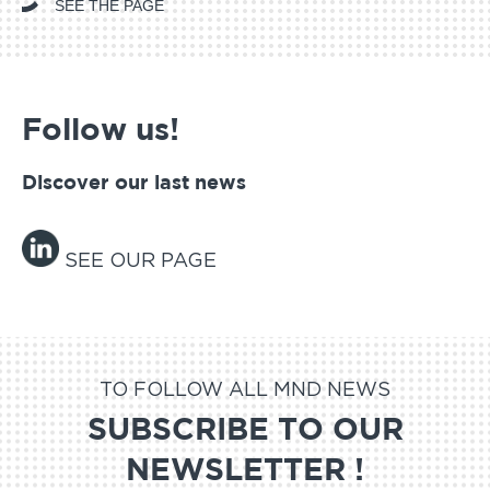
SEE THE PAGE
Follow us!
Discover our last news
SEE OUR PAGE
TO FOLLOW ALL MND NEWS
SUBSCRIBE TO OUR
NEWSLETTER !