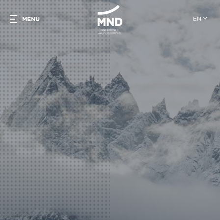
EN
MENU