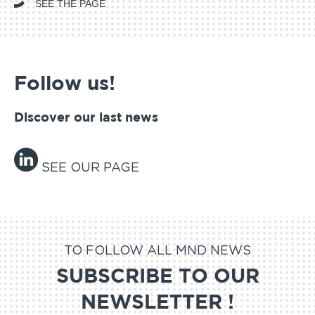
SEE THE PAGE
Follow us!
Discover our last news
SEE OUR PAGE
TO FOLLOW ALL MND NEWS
SUBSCRIBE TO OUR
NEWSLETTER !