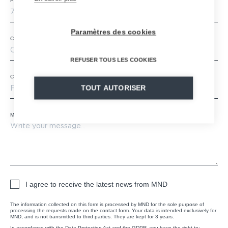
Postal code
*
Paramètres des cookies
City
REFUSER TOUS LES COOKIES
Country
*
TOUT AUTORISER
Message
*
I agree to receive the latest news from MND
The information collected on this form is processed by MND for the sole purpose of
processing the requests made on the contact form. Your data is intended exclusively for
MND, and is not transmitted to third parties. They are kept for 3 years.
In accordance with the Data Protection Act and the GDPR, you have the right to: