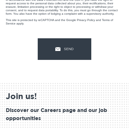
request access to the personal data collected about you, their rectifications, their
erasure, limitation processing or the right to object to processing or withdraw your
consent, and to request data portability. To do this, you must go through the contact
form. You also have the option of lodging a complaint with a supervisory authority.
This site is protected by reCAPTCHA and the Google
Privacy Policy
and
Terms of
Service
apply.
Join us!
Discover our Careers page and our job
opportunities