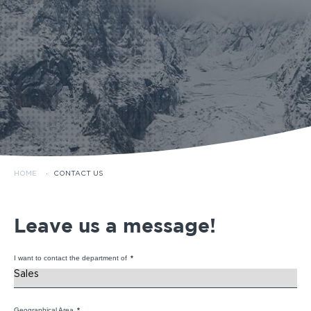
HOME
·
CONTACT US
Leave us a message!
I want to contact the department of
*
Geographical Area
*