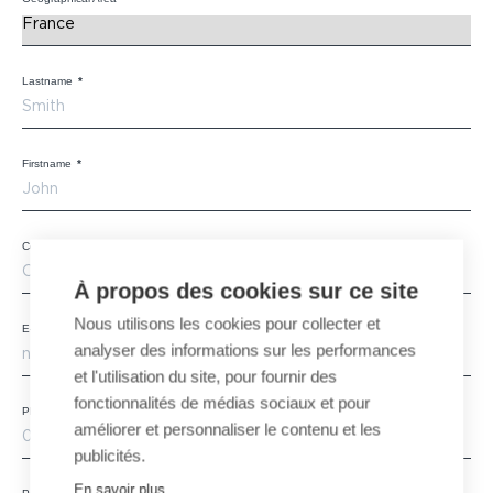
Lastname
*
Firstname
*
Company
*
À propos des cookies sur ce site
Nous utilisons les cookies pour collecter et
E-mail
*
analyser des informations sur les performances
et l'utilisation du site, pour fournir des
fonctionnalités de médias sociaux et pour
Phone
améliorer et personnaliser le contenu et les
publicités.
En savoir plus