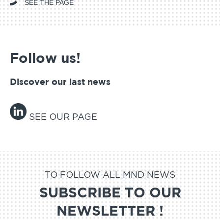
SEE THE PAGE
Follow us!
Discover our last news
SEE OUR PAGE
TO FOLLOW ALL MND NEWS
SUBSCRIBE TO OUR
NEWSLETTER !