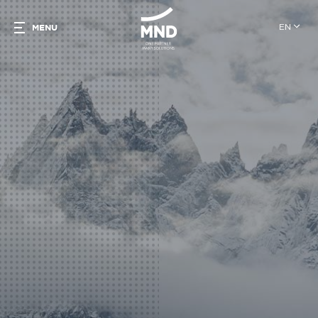
EN
MENU