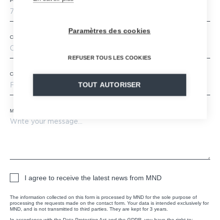
Postal code
*
Paramètres des cookies
City
REFUSER TOUS LES COOKIES
Country
*
TOUT AUTORISER
Message
*
I agree to receive the latest news from MND
The information collected on this form is processed by MND for the sole purpose of
processing the requests made on the contact form. Your data is intended exclusively for
MND, and is not transmitted to third parties. They are kept for 3 years.
In accordance with the Data Protection Act and the GDPR, you have the right to: