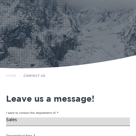
HOME
·
CONTACT US
Leave us a message!
I want to contact the department of
*
Geographical Area
*