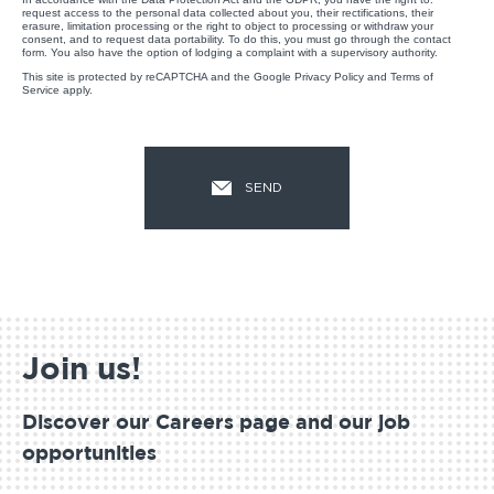
request access to the personal data collected about you, their rectifications, their
erasure, limitation processing or the right to object to processing or withdraw your
consent, and to request data portability. To do this, you must go through the contact
form. You also have the option of lodging a complaint with a supervisory authority.
This site is protected by reCAPTCHA and the Google
Privacy Policy
and
Terms of
Service
apply.
Join us!
Discover our Careers page and our job
opportunities