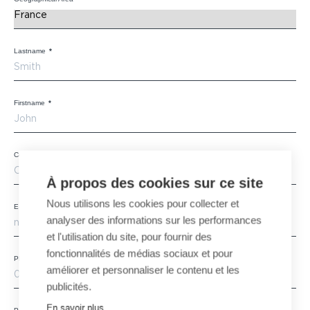
Lastname
*
Firstname
*
Company
*
À propos des cookies sur ce site
Nous utilisons les cookies pour collecter et
E-mail
*
analyser des informations sur les performances
et l'utilisation du site, pour fournir des
fonctionnalités de médias sociaux et pour
Phone
améliorer et personnaliser le contenu et les
publicités.
En savoir plus