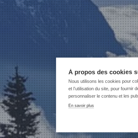
À propos des cookies su
Nous utilisons les cookies pour co
et l'utilisation du site, pour fourn
personnaliser le contenu et les publ
En savoir plus