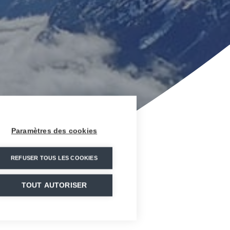
Paramètres des cookies
REFUSER TOUS LES COOKIES
TOUT AUTORISER