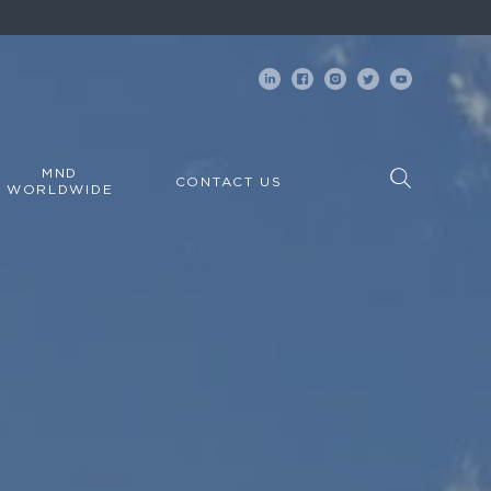
MND
CONTACT US
WORLDWIDE