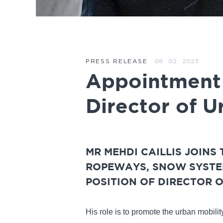
08 · 02 · 2023
PRESS RELEASE
Appointment o
Director of U
MR MEHDI CAILLIS JOINS
ROPEWAYS, SNOW SYSTEM
POSITION OF DIRECTOR O
His role is to promote the urban mobili