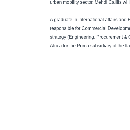
urban mobility sector, Mehdi Caillis wil
A graduate in international affairs and
responsible for Commercial Developmen
strategy (Engineering, Procurement & C
Africa for the Poma subsidiary of the It
Thanks to his experience, he has gained
players, decision-makers and governme