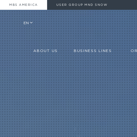
MBS AMERICA
USER GROUP MND SNOW
EN
ABOUT US
BUSINESS LINES
OR