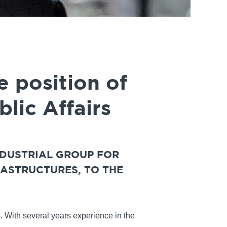
e position of
lic Affairs
NDUSTRIAL GROUP FOR
ASTRUCTURES, TO THE
s. With several years experience in the