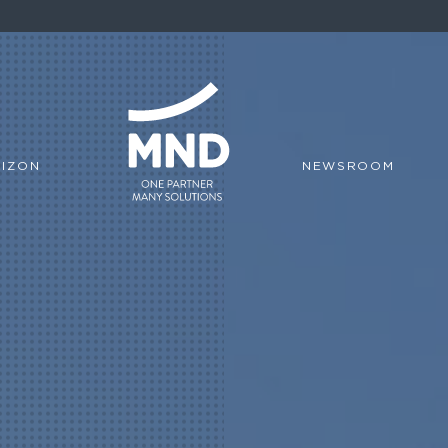
IZON
NEWSROOM