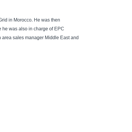
m Grid in Morocco. He was then
e he was also in charge of EPC
een area sales manager Middle East and
Caillis will be in contact with public