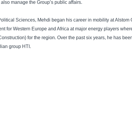
l also manage the Group’s public affairs.
 Political Sciences, Mehdi began his career in mobility at Alsto
t for Western Europe and Africa at major energy players wher
onstruction) for the region. Over the past six years, he has b
alian group HTI.
 significant expertise in public and government relations. Mehdi 
nts on mobility and Smart City themes.
BACK TO NEWSROOM