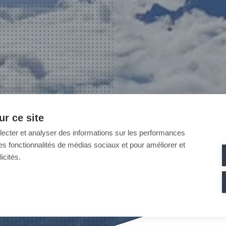
r ce site
llecter et analyser des informations sur les performances
ir des fonctionnalités de médias sociaux et pour améliorer et
icités.