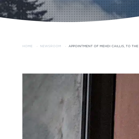
HOME
·
NEWSROOM
·
APPOINTMENT OF MEHDI CAILLIS, TO TH