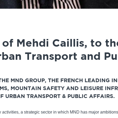
f Mehdi Caillis, to th
rban Transport and Pub
 THE MND GROUP, THE FRENCH LEADING I
S, MOUNTAIN SAFETY AND LEISURE INFR
F URBAN TRANSPORT & PUBLIC AFFAIRS.
ty activities, a strategic sector in which MND has major ambition