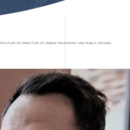
E POSITION OF DIRECTOR OF URBAN TRANSPORT AND PUBLIC AFFAIRS