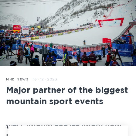
13 · 12 · 2023
MND NEWS
Major partner of the biggest
mountain sport events
WELL-KNOWN FOR ITS KNOW-HOW