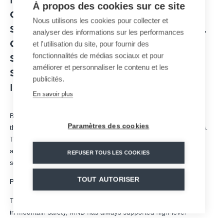
IN
AVALANCHE RISK MANAGEMENT
,
À propos des cookies sur ce site
OR EVEN CABLE TRANSPORT
Nous utilisons les cookies pour collecter et
SOLUTIONS, THE FRENCH INDUSTRIAL
analyser des informations sur les performances
et l'utilisation du site, pour fournir des
GROUP MND CONTRIBUTES TO THE
fonctionnalités de médias sociaux et pour
SMOOTH RUNNING OF SEVERAL
améliorer et personnaliser le contenu et les
SPORTING EVENTS NATIONALLY AND
publicités.
INTERNATIONALLY.
En savoir plus
Based in Savoie since 2004, MND group brings its expertise in
Paramètres des cookies
the development of territories in natural environments and cities.
The objective is to promote the development of regional and
attractiveness by proposing innovative, sustainable and secure
REFUSER TOUS LES COOKIES
solutions.
TOUT AUTORISER
Partner of the Critérium de la Première Neige in Val d’Isère
Through its
MBS
subsidiary, a leading and pioneering company
in mountain safety, MND has always supported high-level