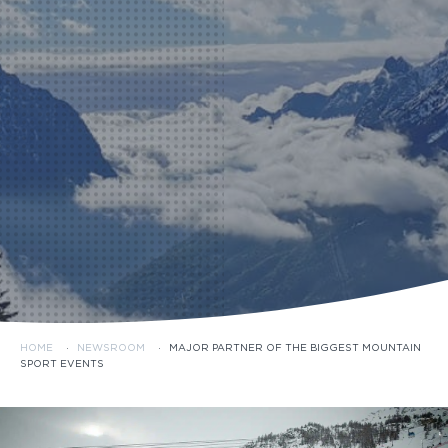
HOME
·
NEWSROOM
·
MAJOR PARTNER OF THE BIGGEST MOUNTAIN
SPORT EVENTS