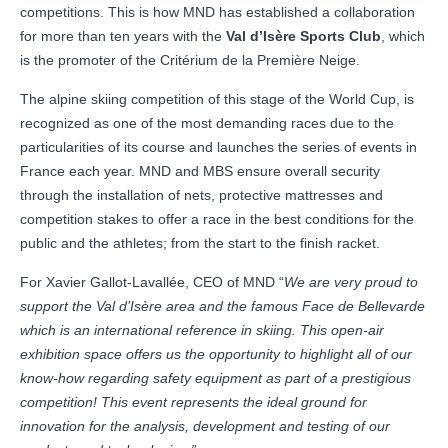
competitions. This is how MND has established a collaboration
for more than ten years with the
Val d’Isère Sports Club
, which
is the promoter of the Critérium de la Première Neige.
The alpine skiing competition of this stage of the World Cup, is
recognized as one of the most demanding races due to the
particularities of its course and launches the series of events in
France each year. MND and MBS ensure overall security
through the installation of nets, protective mattresses and
competition stakes to offer a race in the best conditions for the
public and the athletes; from the start to the finish racket.
For Xavier Gallot-Lavallée, CEO of MND “
We are very proud to
support the Val d’Isère area and the famous Face de Bellevarde
which is an international reference in skiing. This open-air
exhibition space offers us the opportunity to highlight all of our
know-how regarding safety equipment as part of a prestigious
competition! This event represents the ideal ground for
innovation for the analysis, development and testing of our