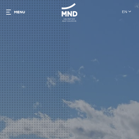
EN
MENU