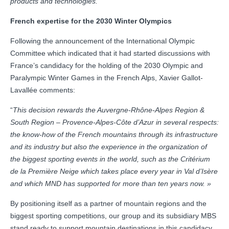
products and technologies.”
French expertise for the 2030 Winter Olympics
Following the announcement of the International Olympic
Committee which indicated that it had started discussions with
France’s candidacy for the holding of the 2030 Olympic and
Paralympic Winter Games in the French Alps, Xavier Gallot-
Lavallée comments:
“
This decision rewards the Auvergne-Rhône-Alpes Region &
South Region – Provence-Alpes-Côte d’Azur in several respects:
the know-how of the French mountains through its infrastructure
and its industry but also the experience in the organization of
the biggest sporting events in the world, such as the Critérium
de la Première Neige which takes place every year in Val d’Isère
and which MND has supported for more than ten years now. »
By positioning itself as a partner of mountain regions and the
biggest sporting competitions, our group and its subsidiary MBS
stand ready to support mountain destinations in this candidacy,