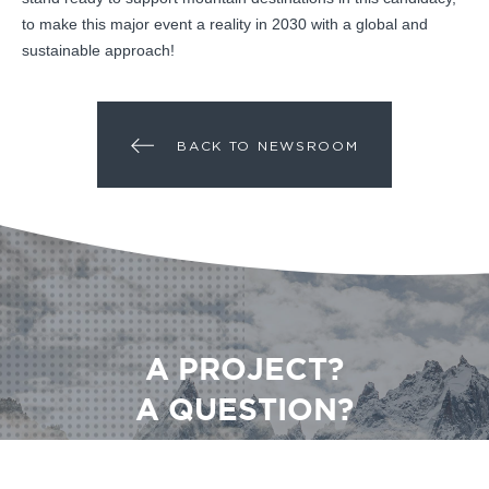
to make this major event a reality in 2030 with a global and
sustainable approach!
BACK TO NEWSROOM
A PROJECT?
A QUESTION?
CONTACT US