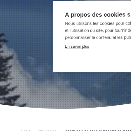
À propos des cookies su
Nous utilisons les cookies pour co
et l'utilisation du site, pour fourn
personnaliser le contenu et les publ
En savoir plus