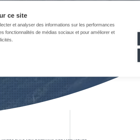
r ce site
llecter et analyser des informations sur les performances
ir des fonctionnalités de médias sociaux et pour améliorer et
icités.