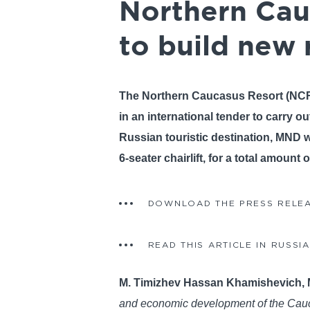
Northern Cau
to build new 
The Northern Caucasus Resort (NCR
in an international tender to carry 
Russian touristic destination, MND wi
6-seater chairlift, for a total amount 
DOWNLOAD THE PRESS RELE
READ THIS ARTICLE IN RUSSI
M. Timizhev Hassan Khamishevich, 
and economic development of the Caucas