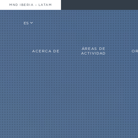
MND IBERIA – LATAM
ES
ÁREAS DE
ACERCA DE
OR
ACTIVIDAD