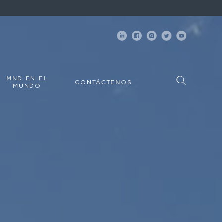
MND EN EL
CONTÁCTENOS
MUNDO