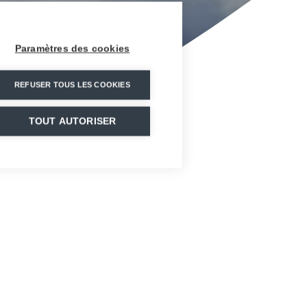
Paramètres des cookies
REFUSER TOUS LES COOKIES
TOUT AUTORISER