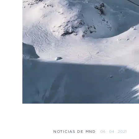
06 · 04 · 2021
NOTICIAS DE MND