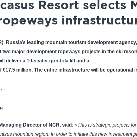
casus Resort selects
ropeways infrastructu
), Russia’s leading mountain tourism development agency
out two major development ropeways projects in the ski resor
ll deliver a 10-seater gondola lift and a
of €17.5 million. The entire infrastructure will be operational 
ASE
AN
Managing Director of NCR, said:
«This is strategic projects f
us mountain region. In order to initiate this new investment p