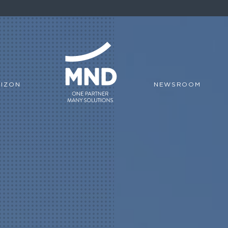
IZON
NEWSROOM