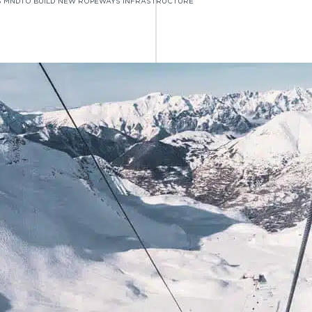
 MNDTO BUILD NEW ROPEWAYS INFRASTRUCTURE