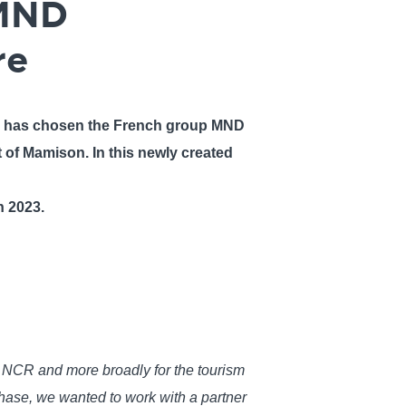
 MND
re
, has chosen the French group MND
t of Mamison. In this newly created
in 2023.
or NCR and more broadly for the tourism
hase, we wanted to work with a partner