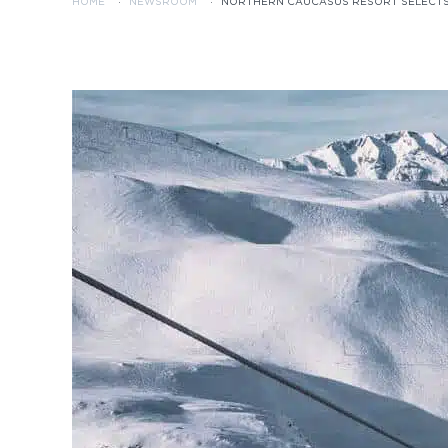
HOME
·
NEWSROOM
·
NORTHERN CAUCASUS RESORT SELECTS