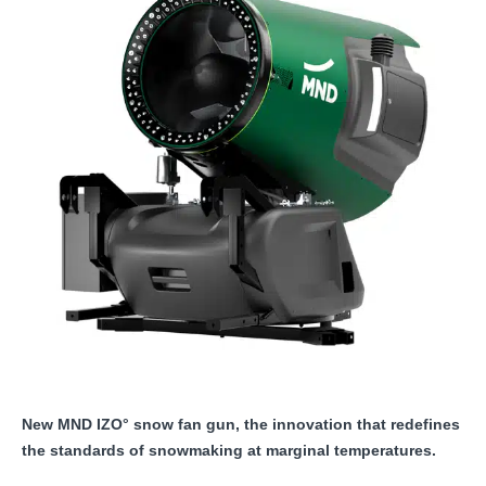
New MND IZO° snow fan gun, the innovation that redefines
the standards of snowmaking at marginal temperatures.