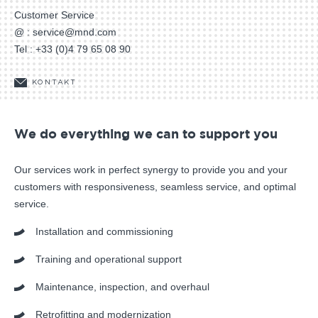
Customer Service
@ :
service@mnd.com
Tel :
+33 (0)4 79 65 08 90
KONTAKT
We do everything we can to support you
Our services work in perfect synergy to provide you and your
customers with responsiveness, seamless service, and optimal
service.
Installation and commissioning
Training and operational support
Maintenance, inspection, and overhaul
Retrofitting and modernization