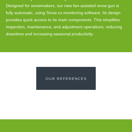
Designed for snowmakers, our new fan-assisted snow gun is
fully automatic, using Snow-cs monitoring software. Its design
provides quick access to its main components. This simplifies
inspection, maintenance, and adjustment operations, reducing
downtime and increasing seasonal productivity.
OUR REFERENCES