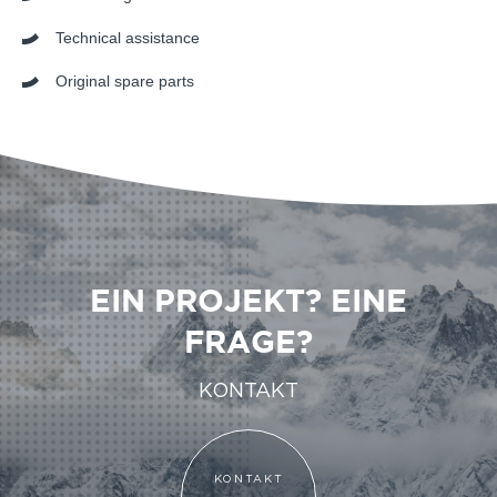
Technical assistance
Original spare parts
EIN PROJEKT? EINE
FRAGE?
KONTAKT
KONTAKT