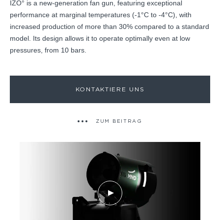
IZO° is a new-generation fan gun, featuring exceptional
performance at marginal temperatures (-1°C to -4°C), with
increased production of more than 30% compared to a standard
model. Its design allows it to operate optimally even at low
pressures, from 10 bars.
KONTAKTIERE UNS
ZUM BEITRAG