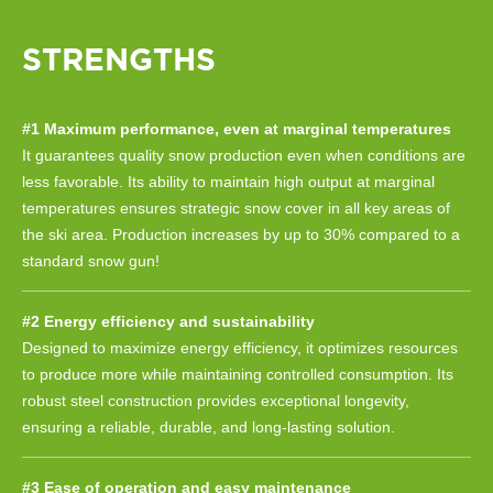
STRENGTHS
#1 Maximum performance, even at marginal temperatures
It guarantees quality snow production even when conditions are
less favorable. Its ability to maintain high output at marginal
temperatures ensures strategic snow cover in all key areas of
the ski area. Production increases by up to 30% compared to a
standard snow gun!
#2 Energy efficiency and sustainability
Designed to maximize energy efficiency, it optimizes resources
to produce more while maintaining controlled consumption. Its
robust steel construction provides exceptional longevity,
ensuring a reliable, durable, and long-lasting solution.
#3 Ease of operation and easy maintenance