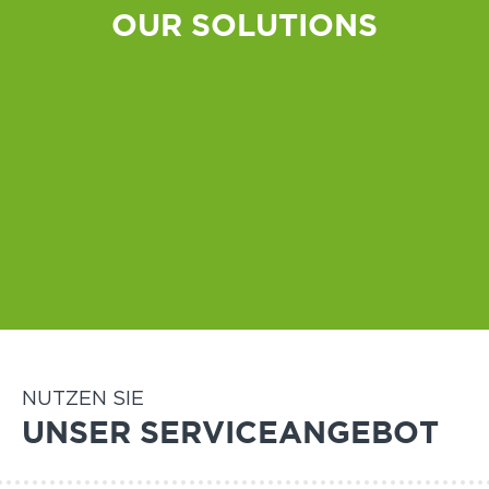
OUR SOLUTIONS
All-weather
Indoor
NUTZEN SIE
UNSER SERVICEANGEBOT