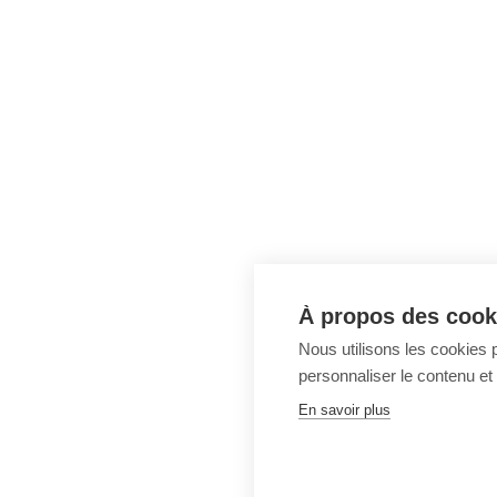
À propos des cooki
Nous utilisons les cookies p
personnaliser le contenu et 
En savoir plus