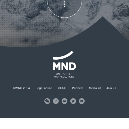
KONTAKT
@MND 2024
Legal notice
GDRP
Partners
Media kit
Join us