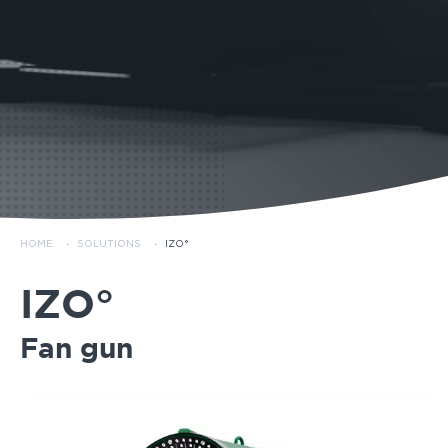
HOME
·
SOLUTIONS
·
IZO°
IZO°
Fan gun