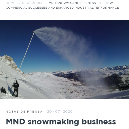
HOME
·
NEWSROOM
·
MND SNOWMAKING BUSINESS LINE: NEW
COMMERCIAL SUCCESSES AND ENHANCED INDUSTRIAL PERFORMANCE
20 · 07 · 2020
NOTAS DE PRENSA
MND snowmaking business