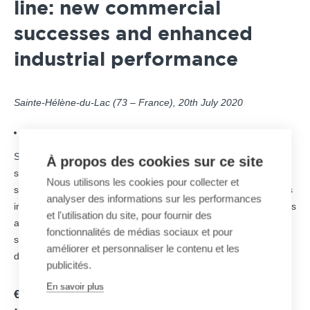
line: new commercial
successes and enhanced
industrial performance
Sainte-Hélène-du-Lac (73 – France), 20th July 2020
DOWNLOAD THE PRESS RELEASE
Specialized in snowmaking systems for ski resorts through its
À propos des cookies sur ce site
subsidiary SUFAG, MND Group announces the signature of
Nous utilisons les cookies pour collecter et
several orders to guarantee snowmaking in numerous ski areas
analyser des informations sur les performances
in France, Europe and Asia. MND snowmaking business line has
et l'utilisation du site, pour fournir des
also completed its new industrial organization at its Savoyard
fonctionnalités de médias sociaux et pour
site in Sainte-Hélène du Lac, which now centralizes the entire
améliorer et personnaliser le contenu et les
design and production of snow guns worldwide.
publicités.
En savoir plus
€7M IN NEW ORDERS FROM RENOWNED