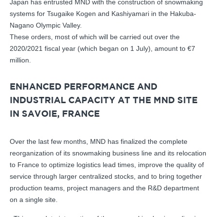
Japan has entrusted MND with the construction of snowmaking
systems for Tsugaike Kogen and Kashiyamari in the Hakuba-
Nagano Olympic Valley.
These orders, most of which will be carried out over the
2020/2021 fiscal year (which began on 1 July), amount to €7
million.
ENHANCED PERFORMANCE AND
INDUSTRIAL CAPACITY AT THE MND SITE
IN SAVOIE, FRANCE
Over the last few months, MND has finalized the complete
reorganization of its snowmaking business line and its relocation
to France to optimize logistics lead times, improve the quality of
service through larger centralized stocks, and to bring together
production teams, project managers and the R&D department
on a single site.