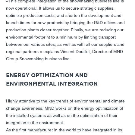
«This complete integration of the snowmaking business line is
now operational. It allows us to secure strategic supplies,
optimize production costs, and shorten the development and
launch times for new products by bringing the R&D offices and
production plants closer together. Finally, we are reducing our
environmental footprint to a minimum by limiting transport
between our various sites, as well as with all our suppliers and
regional partners.» explains Vincent Douillet, Director of MND
Group Snowmaking business line.
ENERGY OPTIMIZATION AND
ENVIRONMENTAL INTEGRATION
Highly attentive to the key trends of environmental and climate
change awareness, MND works on the energy optimization of
the installed systems as well as on the optimization of their
integration in the environment.
As the first manufacturer in the world to have integrated in its