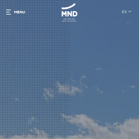
ES
MENU