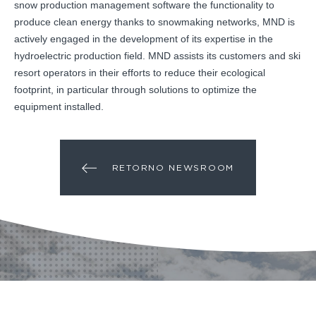
snow production management software the functionality to
produce clean energy thanks to snowmaking networks, MND is
actively engaged in the development of its expertise in the
hydroelectric production field. MND assists its customers and ski
resort operators in their efforts to reduce their ecological
footprint, in particular through solutions to optimize the
equipment installed.
RETORNO NEWSROOM
¿ALGÚN PROYECTO?