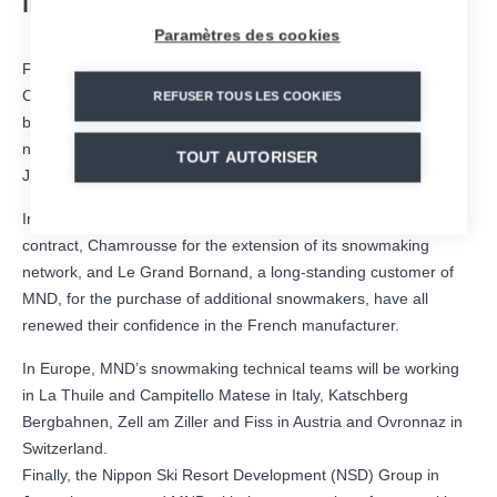
INTERNATIONAL SKI RESORTS
Paramètres des cookies
Following the full resumption of the Group’s activities after the
Covid-19 health crisis, the snowmaking business line’s order
REFUSER TOUS LES COOKIES
book is now growing dynamically with firm orders from
numerous ski areas in France, Italy, Austria, Switzerland and
TOUT AUTORISER
Japan.
In France, the ski resorts of La Rosière, through a multi-year
contract, Chamrousse for the extension of its snowmaking
network, and Le Grand Bornand, a long-standing customer of
MND, for the purchase of additional snowmakers, have all
renewed their confidence in the French manufacturer.
In Europe, MND’s snowmaking technical teams will be working
in La Thuile and Campitello Matese in Italy, Katschberg
Bergbahnen, Zell am Ziller and Fiss in Austria and Ovronnaz in
Switzerland.
Finally, the Nippon Ski Resort Development (NSD) Group in