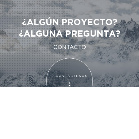
¿ALGÚN PROYECTO?
¿ALGUNA PREGUNTA?
CONTACTO
CONTÁCTENOS
CONTÁCTENOS