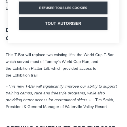
1,100 passengers per hour makes it a solution perfectly suited
to the resort’s needs.
REFUSER TOUS LES COOKIES
TOUT AUTORISER
DESIGNED FOR PERFORMANCE AND
COMFORT
This T-Bar will replace two existing lifts: the World Cup T-Bar,
which served most of Tommy’s World Cup Run, and
the Exhibition Platter Lift, which provided access to
the Exhibition trail.
«This new T-Bar will significantly improve our ability to support
training camps, race and freestyle programs, while also
providing better access for recreational skiers.»
– Tim Smith,
President & General Manager of Waterville Valley Resort