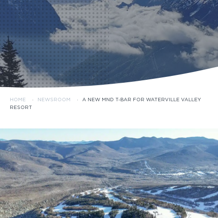
HOME
·
NEWSROOM
·
A NEW MND T-BAR FOR WATERVILLE VALLEY
RESORT