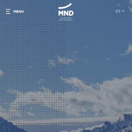
ES
MENU