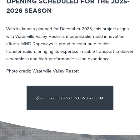
OPENING SCHEDULED FOR THE 2025-
2026 SEASON
With its launch planned for December 2025, this project aligns
with Waterville Valley Resort’s modernization and innovation
efforts. MND Ropeways is proud to contribute to this
transformation, bringing its expertise in cable transport to deliver
a seamless and high-performance skiing experience.
Photo credit: Waterville Valley Resort
RETORNO NEWSROOM