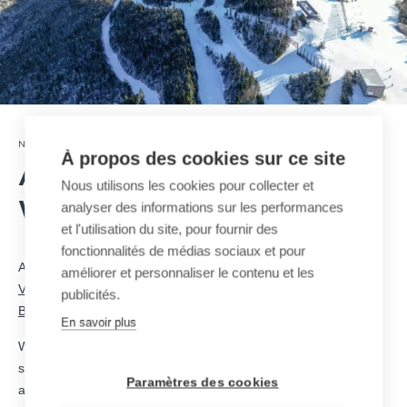
18 · 03 · 2025
NEWSROOM
À propos des cookies sur ce site
A new MND T-Bar for
Nous utilisons les cookies pour collecter et
analyser des informations sur les performances
Waterville Valley Resort
et l'utilisation du site, pour fournir des
fonctionnalités de médias sociaux et pour
As part of its infrastructure improvement program,
Waterville
améliorer et personnaliser le contenu et les
Valley Resort
has chosen MND to design and install a new
T-
publicités.
Bar
, enhancing skier accessibility and athlete training.
En savoir plus
With 678 meters in length, 183 meters of vertical rise, and a
speed of 2.5 m/s, this new lift will ensure a smooth and efficient
Paramètres des cookies
ascent for both athletes and recreational skiers. Its capacity of