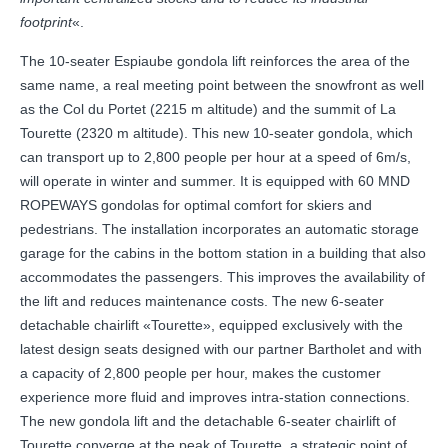
footprint
«.
The 10-seater Espiaube gondola lift reinforces the area of the
same name, a real meeting point between the snowfront as well
as the Col du Portet (2215 m altitude) and the summit of La
Tourette (2320 m altitude). This new 10-seater gondola, which
can transport up to 2,800 people per hour at a speed of 6m/s,
will operate in winter and summer. It is equipped with 60 MND
ROPEWAYS gondolas for optimal comfort for skiers and
pedestrians. The installation incorporates an automatic storage
garage for the cabins in the bottom station in a building that also
accommodates the passengers. This improves the availability of
the lift and reduces maintenance costs. The new 6-seater
detachable chairlift «Tourette», equipped exclusively with the
latest design seats designed with our partner Bartholet and with
a capacity of 2,800 people per hour, makes the customer
experience more fluid and improves intra-station connections.
The new gondola lift and the detachable 6-seater chairlift of
Tourette converge at the peak of Tourette, a strategic point of