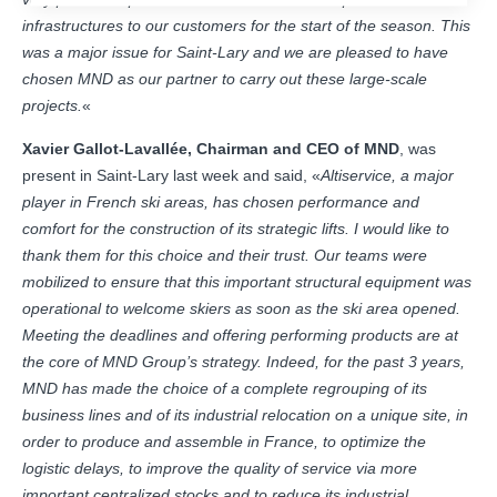
infrastructures to our customers for the start of the season. This
was a major issue for Saint-Lary and we are pleased to have
chosen MND as our partner to carry out these large-scale
projects.
«
Xavier Gallot-Lavallée, Chairman and CEO of MND
, was
present in Saint-Lary last week and said, «
Altiservice, a major
player in French ski areas, has chosen performance and
comfort for the construction of its strategic lifts. I would like to
thank them for this choice and their trust. Our teams were
mobilized to ensure that this important structural equipment was
operational to welcome skiers as soon as the ski area opened.
Meeting the deadlines and offering performing products are at
the core of MND Group’s strategy. Indeed, for the past 3 years,
MND has made the choice of a complete regrouping of its
business lines and of its industrial relocation on a unique site, in
order to produce and assemble in France, to optimize the
logistic delays, to improve the quality of service via more
important centralized stocks and to reduce its industrial