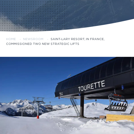
HOME
·
NEWSROOM
·
SAINT-LARY RESORT, IN FRANCE,
COMMISSIONED TWO NEW STRATEGIC LIFTS