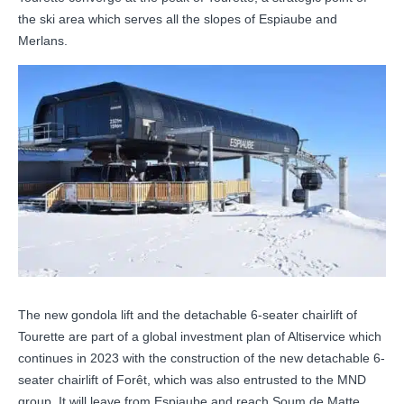
the ski area which serves all the slopes of Espiaube and
Merlans.
The new gondola lift and the detachable 6-seater chairlift of
Tourette are part of a global investment plan of Altiservice which
continues in 2023 with the construction of the new detachable 6-
seater chairlift of Forêt, which was also entrusted to the MND
group. It will leave from Espiaube and reach Soum de Matte.