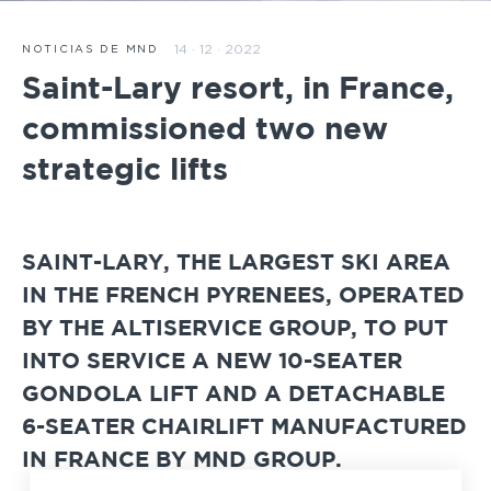
14 · 12 · 2022
NOTICIAS DE MND
Saint-Lary resort, in France,
commissioned two new
strategic lifts
SAINT-LARY, THE LARGEST SKI AREA
IN THE FRENCH PYRENEES, OPERATED
BY THE ALTISERVICE GROUP, TO PUT
INTO SERVICE A NEW 10-SEATER
GONDOLA LIFT AND A DETACHABLE
6-SEATER CHAIRLIFT MANUFACTURED
IN FRANCE BY MND GROUP.