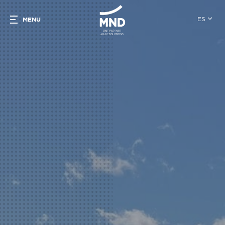
ES
MENU