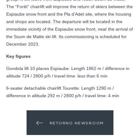
The “Forêt” chairlift will improve the return of skiers between the
Espiaube snow front and the Pla d’Adet site, where the housing
and shops are located. The departure will be located́ in the
immediate vicinitý of the Espiaube snow front, neaŕ the arrival of
the Soum de Matte ski lift. Its commissioning is scheduled for
December 2023.
Key figures
Gondola lift 10 places Espiaube: Length 1862 m / difference in
altitude 724 / 2800 p/h / travel time: less than 6 min
6-seater detachable chairlift Tourette: Length 1290 m /
difference in altitude 292 m / 2800 p/h / travel time: 4 min
RETORNO NEWSROOM