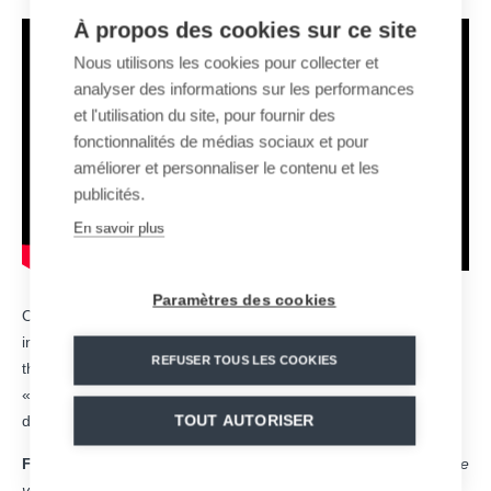
À propos des cookies sur ce site
Nous utilisons les cookies pour collecter et
analyser des informations sur les performances
et l'utilisation du site, pour fournir des
fonctionnalités de médias sociaux et pour
améliorer et personnaliser le contenu et les
publicités.
En savoir plus
Paramètres des cookies
On Wednesday, December 14, Altiservice opened two new
infrastructures to the public in the
Saint-Lary Soulan
ski area:
REFUSER TOUS LES COOKIES
the 10-seat gondola lift «Espiaube» and the 6-seat chairlift
«Tourette», two detachable systems designed, assembled and
TOUT AUTORISER
delivered by MND.
For Yves Rougier, Chairman and CEO of Altiservice
, «
We are
very proud to open these two new cable transportation