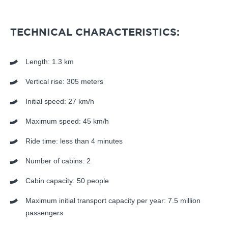
TECHNICAL CHARACTERISTICS:
Length: 1.3 km
Vertical rise: 305 meters
Initial speed: 27 km/h
Maximum speed: 45 km/h
Ride time: less than 4 minutes
Number of cabins: 2
Cabin capacity: 50 people
Maximum initial transport capacity per year: 7.5 million
passengers