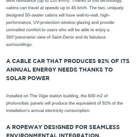
wind resistance (up to 120 km/h). Thanks to this technology,
cabins can travel at speeds up to 45 km/h. The two, uniquely
designed 50-seater cabins will have wall-to-wall, high-
performance, UV-protection window glazing and provide
unrivalled comfort to users who will be able to enjoy a
360°panoramic view of Saint-Denis and its fabulous
surroundings.
A CABLE CAR THAT PRODUCES 92% OF ITS
ANNUAL ENERGY NEEDS THANKS TO
SOLAR POWER
Installed on The Vigie station building, the 600 m2 of
photovoltaic panels will produce the equivalent of 92% of the
installation’s annual electricity consumption.
A ROPEWAY DESIGNED FOR SEAMLESS
ENVIRONMENTAL INTEGRATION,