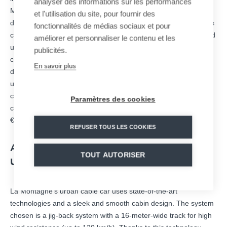
analyser des informations sur les performances
Montagne road, which is used by more than 12,000 vehicles
et l'utilisation du site, pour fournir des
daily. In addition to its positive contribution to ecomobility and its
fonctionnalités de médias sociaux et pour
capacity to overcome urban obstacles, this safe, fast, silent, and
améliorer et personnaliser le contenu et les
universally accessible transportation will reduce time spent
publicités.
commuting for the 13,000 inhabitants of the La Montagne
En savoir plus
district. It will also provide the area with new opportunities for
urban, economic, and tourist development. The cable car will
connect with the existing public transportation networks. The
Paramètres des cookies
construction requires an investment of €39.8 million, including
€13.9 million for MND.
REFUSER TOUS LES COOKIES
A MODERN, SILENT, AND INNOVATIVE
TOUT AUTORISER
URBAN ROPEWAY
La Montagne’s urban cable car uses state-of-the-art
technologies and a sleek and smooth cabin design. The system
chosen is a jig-back system with a 16-meter-wide track for high