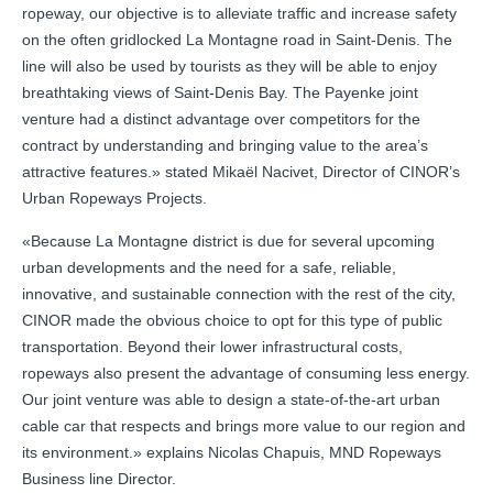
ropeway, our objective is to alleviate traffic and increase safety
on the often gridlocked La Montagne road in Saint-Denis. The
line will also be used by tourists as they will be able to enjoy
breathtaking views of Saint-Denis Bay. The Payenke joint
venture had a distinct advantage over competitors for the
contract by understanding and bringing value to the area’s
attractive features.» stated Mikaël Nacivet, Director of CINOR’s
Urban Ropeways Projects.
«Because La Montagne district is due for several upcoming
urban developments and the need for a safe, reliable,
innovative, and sustainable connection with the rest of the city,
CINOR made the obvious choice to opt for this type of public
transportation. Beyond their lower infrastructural costs,
ropeways also present the advantage of consuming less energy.
Our joint venture was able to design a state-of-the-art urban
cable car that respects and brings more value to our region and
its environment.» explains Nicolas Chapuis, MND Ropeways
Business line Director.