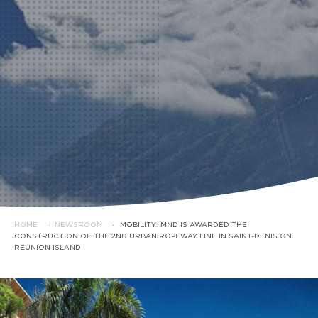
HOME
·
NEWSROOM
·
MOBILITY: MND IS AWARDED THE
CONSTRUCTION OF THE 2ND URBAN ROPEWAY LINE IN SAINT-DENIS ON
REUNION ISLAND