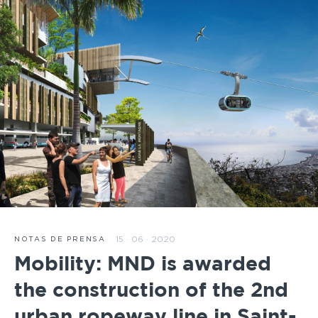
15 · 06 · 2020
NOTAS DE PRENSA
Mobility: MND is awarded
the construction of the 2nd
urban ropeway line in Saint-