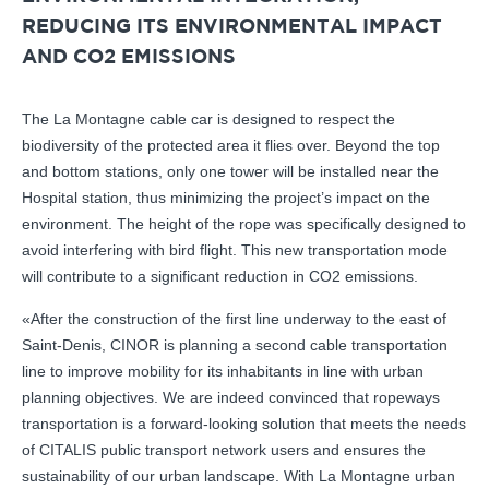
REDUCING ITS ENVIRONMENTAL IMPACT
AND CO2 EMISSIONS
The La Montagne cable car is designed to respect the
biodiversity of the protected area it flies over. Beyond the top
and bottom stations, only one tower will be installed near the
Hospital station, thus minimizing the project’s impact on the
environment. The height of the rope was specifically designed to
avoid interfering with bird flight. This new transportation mode
will contribute to a significant reduction in CO2 emissions.
«After the construction of the first line underway to the east of
Saint-Denis, CINOR is planning a second cable transportation
line to improve mobility for its inhabitants in line with urban
planning objectives. We are indeed convinced that ropeways
transportation is a forward-looking solution that meets the needs
of CITALIS public transport network users and ensures the
sustainability of our urban landscape. With La Montagne urban