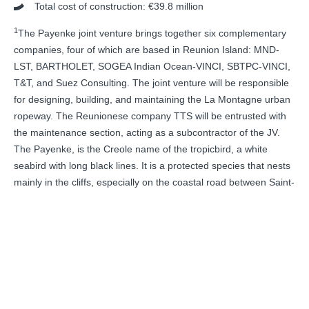
Total cost of construction: €39.8 million
1
The Payenke joint venture brings together six complementary
companies, four of which are based in Reunion Island: MND-
LST, BARTHOLET, SOGEA Indian Ocean-VINCI, SBTPC-VINCI,
T&T, and Suez Consulting. The joint venture will be responsible
for designing, building, and maintaining the La Montagne urban
ropeway. The Reunionese company TTS will be entrusted with
the maintenance section, acting as a subcontractor of the JV.
The Payenke, is the Creole name of the tropicbird, a white
seabird with long black lines. It is a protected species that nests
mainly in the cliffs, especially on the coastal road between Saint-
Denis and La Possession, in the Wild South of the island. The
seabird’s ethereal beauty is the inspiration behind this name for
this sleek, new urban ropeway.
RETORNO NEWSROOM