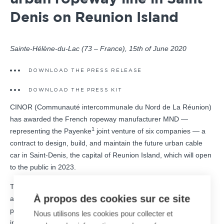
Denis on Reunion Island
Sainte-Hélène-du-Lac (73 – France), 15th of June 2020
DOWNLOAD THE PRESS RELEASE
DOWNLOAD THE PRESS KIT
CINOR (Communauté intercommunale du Nord de La Réunion)
has awarded the French ropeway manufacturer MND —
1
representing the Payenke
joint venture of six companies — a
contract to design, build, and maintain the future urban cable
car in Saint-Denis, the capital of Reunion Island, which will open
to the public in 2023.
This 1.3 km-long urban ropeway will connect the La Montagne
À propos des cookies sur ce site
and Bellepierre districts in the center of Saint-Denis. The line
provides a long-lasting, high-performance alternative that will
Nous utilisons les cookies pour collecter et
increase road safety and reduce congestion on the La