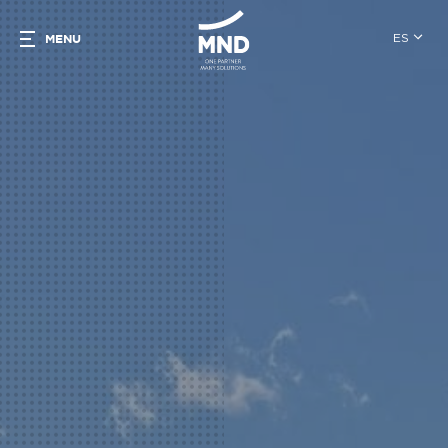
ES
MENU