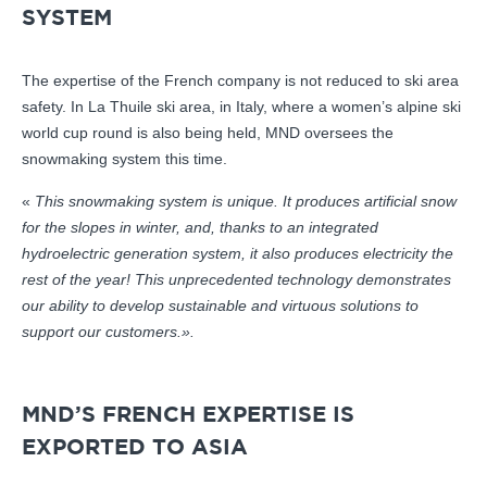
SYSTEM
The expertise of the French company is not reduced to ski area
safety. In La Thuile ski area, in Italy, where a women’s alpine ski
world cup round is also being held, MND oversees the
snowmaking system this time.
«
This snowmaking system is unique. It produces artificial snow
for the slopes in winter, and, thanks to an integrated
hydroelectric generation system, it also produces electricity the
rest of the year! This unprecedented technology demonstrates
our ability to develop sustainable and virtuous solutions to
support our customers.».
MND’S FRENCH EXPERTISE IS
EXPORTED TO ASIA