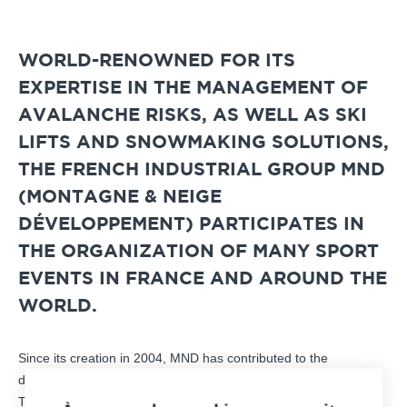
WORLD-RENOWNED FOR ITS
EXPERTISE IN THE MANAGEMENT OF
AVALANCHE RISKS, AS WELL AS SKI
LIFTS AND SNOWMAKING SOLUTIONS,
THE FRENCH INDUSTRIAL GROUP MND
(MONTAGNE & NEIGE
DÉVELOPPEMENT) PARTICIPATES IN
THE ORGANIZATION OF MANY SPORT
EVENTS IN FRANCE AND AROUND THE
WORLD.
Since its creation in 2004, MND has contributed to the
development of mountain and urban sites with its know-how.
The goal? Contribute to the development of regional planning