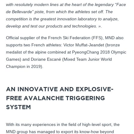
with resolutely modern lines at the heart of the legendary “Face
de Bellevarde” piste, from which the athletes set off. The
competition is the greatest innovation laboratory to analyze,
develop and test our products and technologies. ».
Official supplier of the French Ski Federation (FFS), MND also
supports two French athletes: Victor Muffat-Jeandet (bronze
medalist of the alpine combined at PyeongChang 2018 Olympic
Games) and Doriane Escané (Mixed Team Junior World
Champion in 2019).
AN INNOVATIVE AND EXPLOSIVE-
FREE AVALANCHE TRIGGERING
SYSTEM
With its many experiences in the field of high-level sport, the
MND group has managed to export its know-how beyond