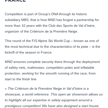
FRANCE
Competition is part of Group’s DNA through its historic
subsidiary MBS, that is how MND has forged a partnership for
more than 10 years with the Club des Sports de Val d’Isère,
organizer of the Critérium de la Première Neige.
This round of the FIS Alpine Ski World Cup – known as one of
the most technical due to the characteristics of its piste – is the
kickoff of the season in France.
MND ensures complete security there through the deployment
of safety nets, mattresses, competition poles and inflatable
protection, working for the smooth running of the race, from
start to the finish line.
«
The Critérium de la Première Neige in Val d’Isère is a
showcase, a world reference. This open-air showroom allows us
to highlight all our expertise in safety equipment around a
prestigious competition! We have also designed a start house