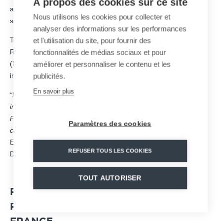
À propos des cookies sur ce site
and attractiveness through innovative, sustainable, and fully
Nous utilisons les cookies pour collecter et
secured solutions.
analyser des informations sur les performances
To do so, the group’s activity is divided into four hubs of activity:
et l'utilisation du site, pour fournir des
Ropeways mobility (MND Ropeways), snowmaking systems
fonctionnalités de médias sociaux et pour
(MND Snow), mountain safety (MND Safety), and leisure
améliorer et personnaliser le contenu et les
infrastructures. (MND Leisure).
publicités.
En savoir plus
“MND has accelerated the relocation to France of all of its
industrial design and production tools. Today, we are the only
French player to be able to offer a global offer to support
Paramètres des cookies
competition organizers in all aspects of their developments.”,
Explains Martin Francou, Marketing and Communication
REFUSER TOUS LES COOKIES
Director of MND.
TOUT AUTORISER
PARTNER OF THE CRITÉRIUM DE LA
PREMIÈRE NEIGE IN VAL D’ISÈRE,