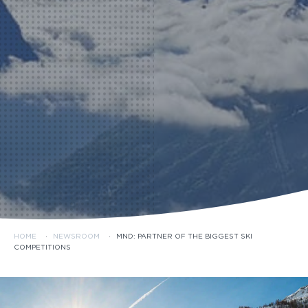
HOME
·
NEWSROOM
·
MND: PARTNER OF THE BIGGEST SKI
COMPETITIONS