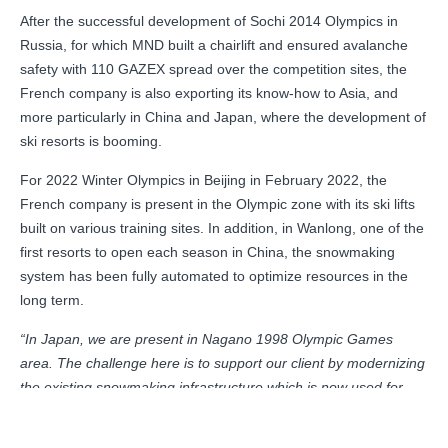
After the successful development of Sochi 2014 Olympics in
Russia, for which MND built a chairlift and ensured avalanche
safety with 110 GAZEX spread over the competition sites, the
French company is also exporting its know-how to Asia, and
more particularly in China and Japan, where the development of
ski resorts is booming.
For 2022 Winter Olympics in Beijing in February 2022, the
French company is present in the Olympic zone with its ski lifts
built on various training sites. In addition, in Wanlong, one of the
first resorts to open each season in China, the snowmaking
system has been fully automated to optimize resources in the
long term.
“In Japan, we are present in Nagano 1998 Olympic Games
area. The challenge here is to support our client by modernizing
the existing snowmaking infrastructure which is now used for
winter sports; and in a more sustainable way!
”, concludes Martin
Francou, Marketing and Communication Director of MND.