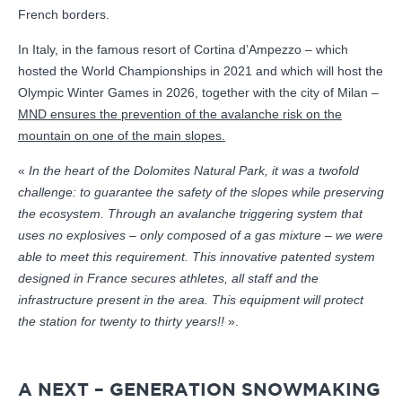
French borders.
In Italy, in the famous resort of Cortina d’Ampezzo – which
hosted the World Championships in 2021 and which will host the
Olympic Winter Games in 2026, together with the city of Milan –
MND ensures the prevention of the avalanche risk on the
mountain on one of the main slopes.
«
In the heart of the Dolomites Natural Park, it was a twofold
challenge: to guarantee the safety of the slopes while preserving
the ecosystem. Through an avalanche triggering system that
uses no explosives – only composed of a gas mixture – we were
able to meet this requirement. This innovative patented system
designed in France secures athletes, all staff and the
infrastructure present in the area. This equipment will protect
the station for twenty to thirty years!!
».
A NEXT – GENERATION SNOWMAKING