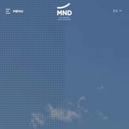
ES
MENU