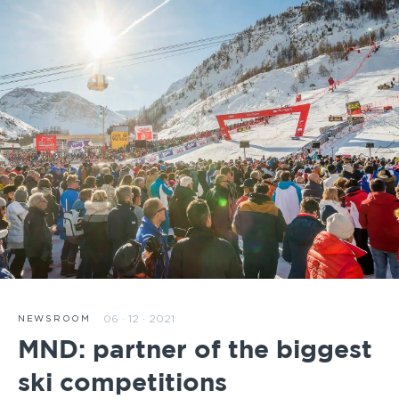
06 · 12 · 2021
NEWSROOM
MND: partner of the biggest
ski competitions