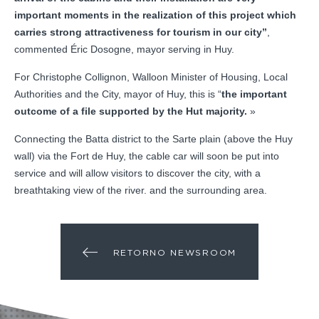
important moments in the realization of this project which
carries strong attractiveness for tourism in our city”
,
commented Éric Dosogne, mayor serving in Huy.
For Christophe Collignon, Walloon Minister of Housing, Local
Authorities and the City, mayor of Huy, this is “
the important
outcome of a file supported by the Hut majority.
»
Connecting the Batta district to the Sarte plain (above the Huy
wall) via the Fort de Huy, the cable car will soon be put into
service and will allow visitors to discover the city, with a
breathtaking view of the river. and the surrounding area.
RETORNO NEWSROOM