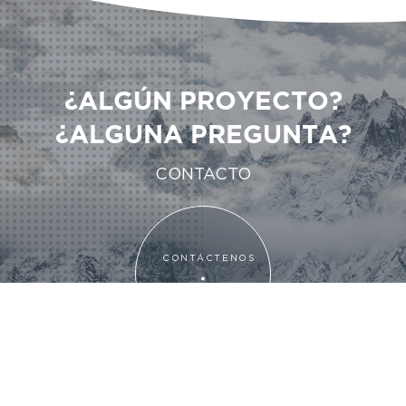
¿ALGÚN PROYECTO?
¿ALGUNA PREGUNTA?
CONTACTO
CONTÁCTENOS
CONTÁCTENOS