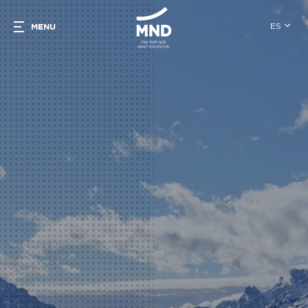
ES
MENU