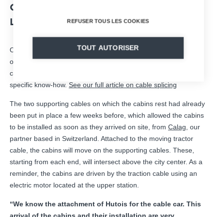
CABLE AND INSTALLATION ON THE
LINE.
REFUSER TOUS LES COOKIES
TOUT AUTORISER
On site, the 3km long tractor cable was “spliced”, i.e. the
operation of assembling the cable to form an infinite loop was
carried out. Completely carried out by hand, splicing requires
specific know-how.
See our full article on cable splicing
The two supporting cables on which the cabins rest had already
been put in place a few weeks before, which allowed the cabins
to be installed as soon as they arrived on site, from
Calag
, our
partner based in Switzerland. Attached to the moving tractor
cable, the cabins will move on the supporting cables. These,
starting from each end, will intersect above the city center. As a
reminder, the cabins are driven by the traction cable using an
electric motor located at the upper station.
“We know the attachment of Hutois for the cable car. This
arrival of the cabins and their installation are very