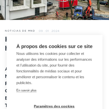
09 · 01 · 2024
NOTICIAS DE MND
Huy cable car: the cabins
À propos des cookies sur ce site
have been installed
Nous utilisons les cookies pour collecter et
analyser des informations sur les performances
et l'utilisation du site, pour fournir des
AT THE END OF DECEMBER 2023, A
fonctionnalités de médias sociaux et pour
NEW IMPORTANT MILESTONE WAS
améliorer et personnaliser le contenu et les
publicités.
REACHED IN HUY WITH THE DELIVERY
En savoir plus
OF THE TWO CABINS OF THE JIG-
BACK CABLE CAR ON SITE ALLOWING
THE SPLICING OF THE TRACTOR
Paramètres des cookies