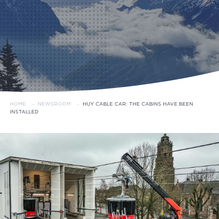
HOME
·
NEWSROOM
·
HUY CABLE CAR: THE CABINS HAVE BEEN
INSTALLED