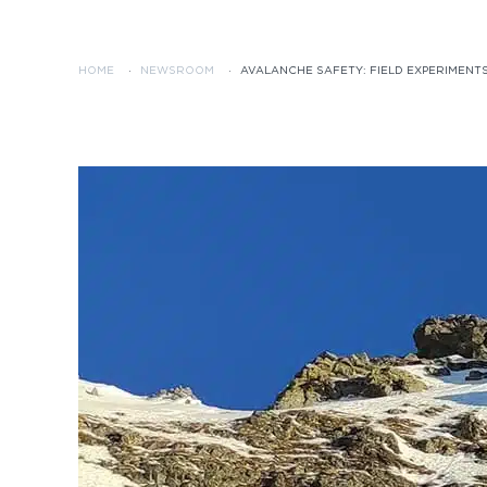
HOME
·
NEWSROOM
·
AVALANCHE SAFETY: FIELD EXPERIMENTS