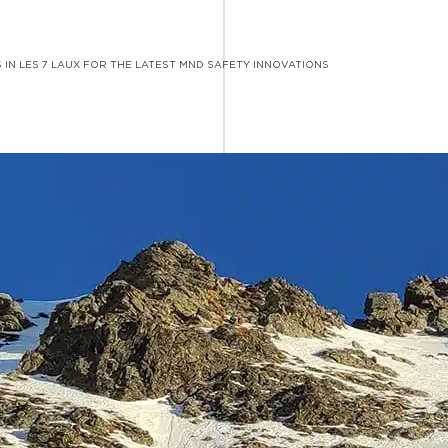
 IN LES 7 LAUX FOR THE LATEST MND SAFETY INNOVATIONS