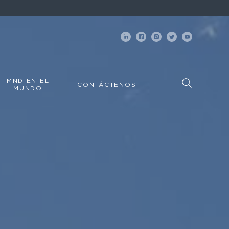
MND EN EL
CONTÁCTENOS
MUNDO