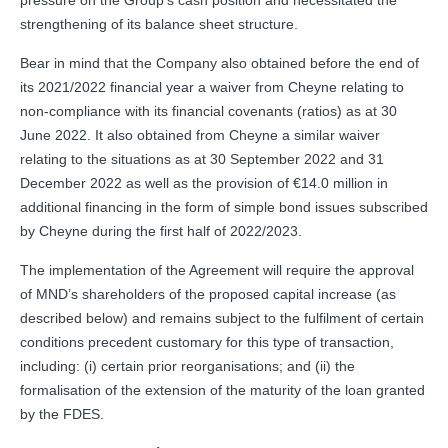
strengthening of its balance sheet structure.
Bear in mind that the Company also obtained before the end of
its 2021/2022 financial year a waiver from Cheyne relating to
non-compliance with its financial covenants (ratios) as at 30
June 2022. It also obtained from Cheyne a similar waiver
relating to the situations as at 30 September 2022 and 31
December 2022 as well as the provision of €14.0 million in
additional financing in the form of simple bond issues subscribed
by Cheyne during the first half of 2022/2023.
The implementation of the Agreement will require the approval
of MND’s shareholders of the proposed capital increase (as
described below) and remains subject to the fulfilment of certain
conditions precedent customary for this type of transaction,
including: (i) certain prior reorganisations; and (ii) the
formalisation of the extension of the maturity of the loan granted
by the FDES.