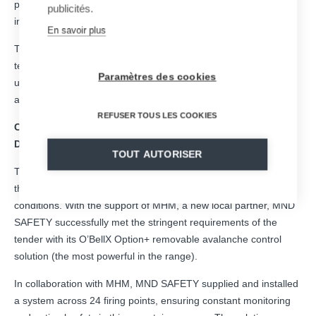
providing innovative solutions for protecting people and
publicités.
infrastructure in extreme conditions.
En savoir plus
The project is located on the island of Arnøya, within a Sami
territory in northern Norway. It ensures the safety of a vital road
Paramètres des cookies
used for seafood transportation and by local residents, while
also serving a popular ski touring destination.
REFUSER TOUS LES COOKIES
Collaboration with the Municipality of Tromsø and
Distributor MHM Entreprenør & Service AS
TOUT AUTORISER
The project was awarded through a Norwegian public tender to
the Municipality of Tromsø, a region facing harsh weather
conditions. With the support of MHM, a new local partner, MND
SAFETY successfully met the stringent requirements of the
tender with its O’BellX Option+ removable avalanche control
solution (the most powerful in the range).
In collaboration with MHM, MND SAFETY supplied and installed
a system across 24 firing points, ensuring constant monitoring