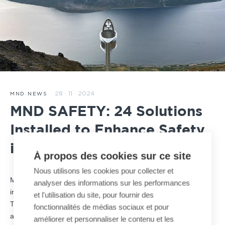
28 · 11 · 2024
MND NEWS
MND SAFETY: 24 Solutions
Installed to Enhance Safety
in Norway
À propos des cookies sur ce site
Nous utilisons les cookies pour collecter et
MND SAFETY, a key player in mountain safety, continues its
analyser des informations sur les performances
international expansion with a large-scale project in Norway.
et l'utilisation du site, pour fournir des
This initiative, involving the installation of 24 removable
O’BellX
fonctionnalités de médias sociaux et pour
avalanche control systems, highlights MND’s commitment to
améliorer et personnaliser le contenu et les