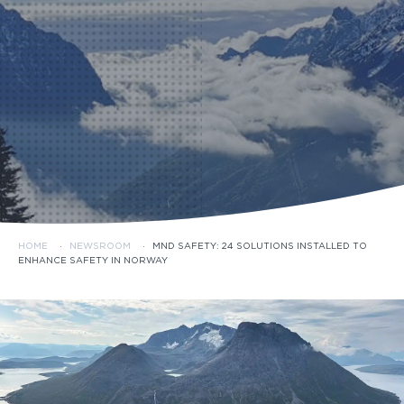
HOME
·
NEWSROOM
·
MND SAFETY: 24 SOLUTIONS INSTALLED TO
ENHANCE SAFETY IN NORWAY