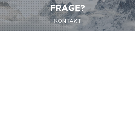
FRAGE?
KONTAKT
KONTAKT
KONTAKT