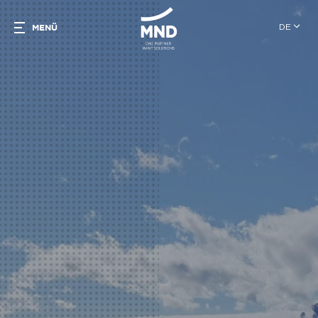
DE
MENÜ