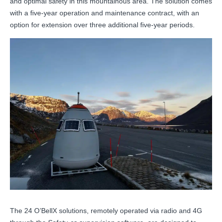
and optimal safety in this mountainous area. The solution comes
with a five-year operation and maintenance contract, with an
option for extension over three additional five-year periods.
The 24 O’BellX solutions, remotely operated via radio and 4G