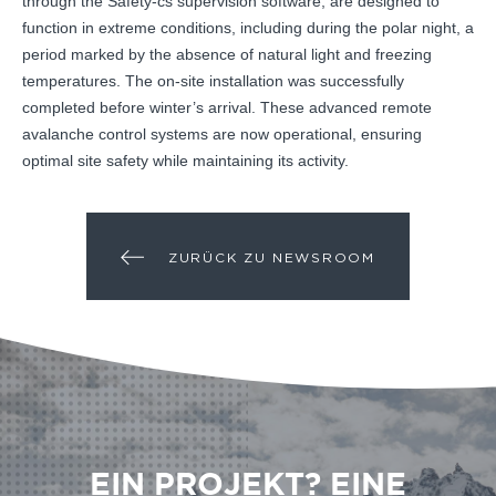
through the Safety-cs supervision software, are designed to
function in extreme conditions, including during the polar night, a
period marked by the absence of natural light and freezing
temperatures. The on-site installation was successfully
completed before winter’s arrival. These advanced remote
avalanche control systems are now operational, ensuring
optimal site safety while maintaining its activity.
ZURÜCK ZU NEWSROOM
EIN PROJEKT? EINE