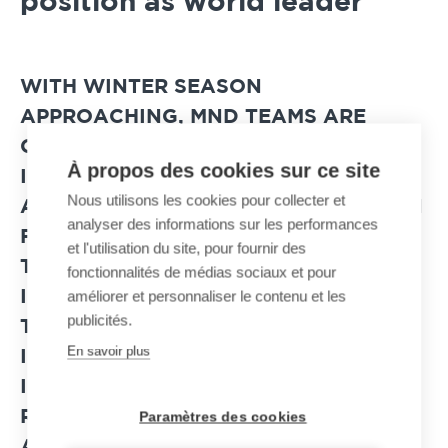
position as world leader
WITH WINTER SEASON
APPROACHING, MND TEAMS ARE
CURRENTLY FINALIZING THE
À propos des cookies sur ce site
INSTALLATION OF NEW PREVENTIVE
Nous utilisons les cookies pour collecter et
AVALANCHE TRIGGERING SYSTEMS IN
analyser des informations sur les performances
FRANCE AND ABROAD. WITH MORE
et l'utilisation du site, pour fournir des
THAN 3,000 SOLUTIONS ALREADY
fonctionnalités de médias sociaux et pour
améliorer et personnaliser le contenu et les
INSTALLED AROUND THE WORLD,
publicités.
THESE NEW MND SAFETY
En savoir plus
INSTALLATIONS PROTECT SKI AREAS,
INDUSTRIAL SITES, RAILWAYS AND
ROADS THAT ARE EXPOSED TO
Paramètres des cookies
AVALANCHE RISKS.