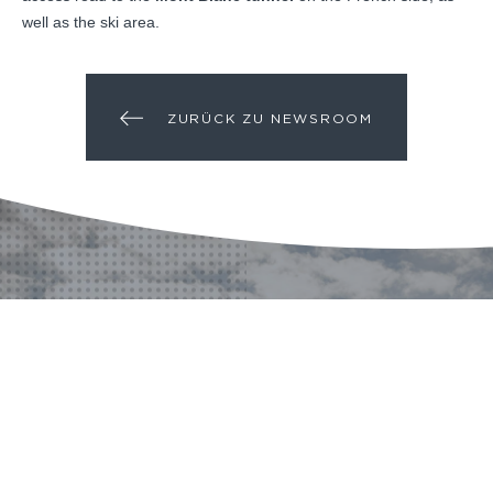
well as the ski area.
ZURÜCK ZU NEWSROOM
EIN PROJEKT? EINE
FRAGE?
KONTAKT