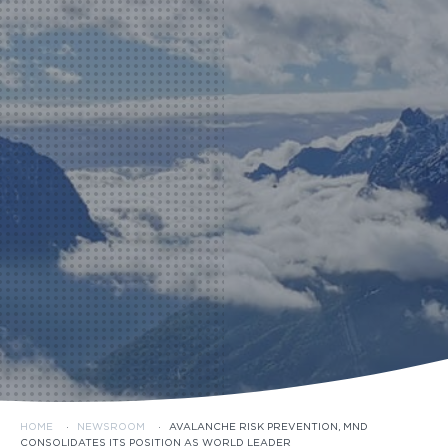
HOME
·
NEWSROOM
·
AVALANCHE RISK PREVENTION, MND
CONSOLIDATES ITS POSITION AS WORLD LEADER