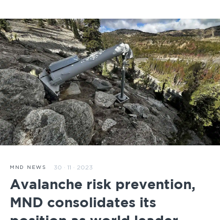
30 · 11 · 2023
MND NEWS
Avalanche risk prevention,
MND consolidates its