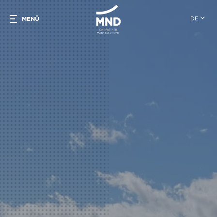
DE
MENÜ