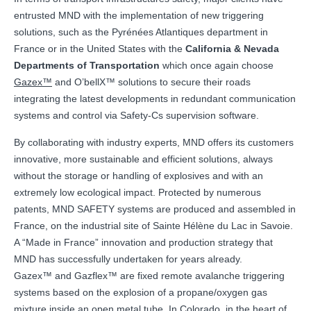
entrusted MND with the implementation of new triggering
solutions, such as the Pyrénées Atlantiques department in
France or in the United States with the
California & Nevada
Departments of Transportation
which once again choose
Gazex™
and O’bellX™ solutions to secure their roads
integrating the latest developments in redundant communication
systems and control via Safety-Cs supervision software.
By collaborating with industry experts, MND offers its customers
innovative, more sustainable and efficient solutions, always
without the storage or handling of explosives and with an
extremely low ecological impact. Protected by numerous
patents, MND SAFETY systems are produced and assembled in
France, on the industrial site of Sainte Hélène du Lac in Savoie.
A “Made in France” innovation and production strategy that
MND has successfully undertaken for years already.
Gazex™ and Gazflex™ are fixed remote avalanche triggering
systems based on the explosion of a propane/oxygen gas
mixture inside an open metal tube. In Colorado, in the heart of