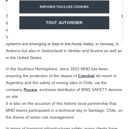
REFUSER TOUS LES COOKIES
This winter, several French ski resorts entrusted again MND and
TOUT AUTORISER
its remote avalanche triggering solutions with new installations
now in the ski areas of Tignes, La Plagne, Flaine,
Chamonix
,
Valmeinier, Avoriaz, Megève and Val Thorens. In addition, new
systems are emerging in Italy in the Aosta Valley, in Norway, in
Andorra but also in Switzerland in Verbier and Anzère as well as
in the United States.
In the Southern Hemisphere, since 2022 MND has been
ensuring the protection of the slopes of
Catedral
ski resort in
Argentina and the safety of mining sites in Chile, via the
company
Pucara
, exclusive distributor of MND SAFETY devices
on site.
It is also on the occasion of this historic local partnership that
MND teams participated in a technical day in Santiago, Chile, on
the theme of winter risk management.
In terms of transport infrastructures safety, major clients have