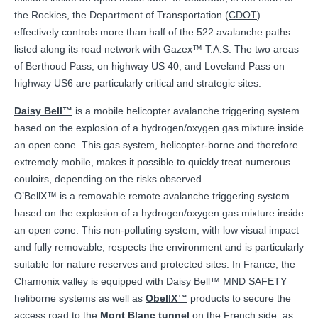
the Rockies, the Department of Transportation (
CDOT
)
effectively controls more than half of the 522 avalanche paths
listed along its road network with Gazex™ T.A.S. The two areas
of Berthoud Pass, on highway US 40, and Loveland Pass on
highway US6 are particularly critical and strategic sites.
Daisy Bell™
is a mobile helicopter avalanche triggering system
based on the explosion of a hydrogen/oxygen gas mixture inside
an open cone. This gas system, helicopter-borne and therefore
extremely mobile, makes it possible to quickly treat numerous
couloirs, depending on the risks observed.
O’BellX™ is a removable remote avalanche triggering system
based on the explosion of a hydrogen/oxygen gas mixture inside
an open cone. This non-polluting system, with low visual impact
and fully removable, respects the environment and is particularly
suitable for nature reserves and protected sites. In France, the
Chamonix valley is equipped with Daisy Bell™ MND SAFETY
heliborne systems as well as
ObellX™
products to secure the
access road to the
Mont Blanc tunnel
on the French side, as