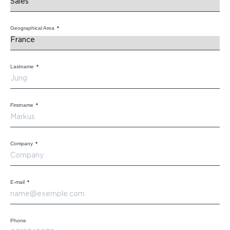
Geographical Area
*
Lastname
*
Firstname
*
Company
*
E-mail
*
Phone