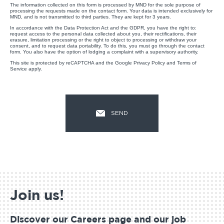
The information collected on this form is processed by MND for the sole purpose of
processing the requests made on the contact form. Your data is intended exclusively for
MND, and is not transmitted to third parties. They are kept for 3 years.
In accordance with the Data Protection Act and the GDPR, you have the right to:
request access to the personal data collected about you, their rectifications, their
erasure, limitation processing or the right to object to processing or withdraw your
consent, and to request data portability. To do this, you must go through the contact
form. You also have the option of lodging a complaint with a supervisory authority.
This site is protected by reCAPTCHA and the Google
Privacy Policy
and
Terms of
Service
apply.
Join us!
Discover our Careers page and our job