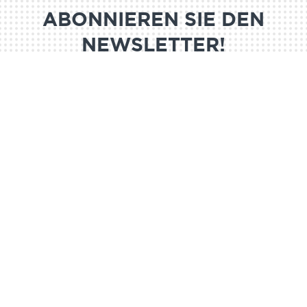
ABONNIEREN SIE DEN
NEWSLETTER!
ABONNIEREN SIE
@MND 2024
Legal notice
GDRP
Partners
Media kit
Join us