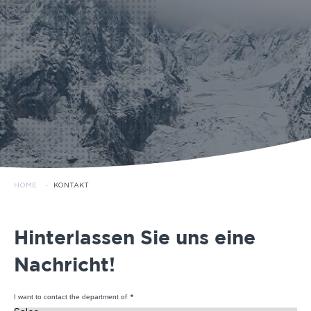
HOME
·
KONTAKT
Hinterlassen Sie uns eine
Nachricht!
I want to contact the department of
*