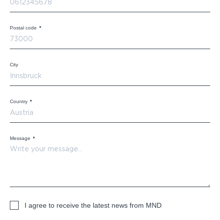
Postal code
*
City
Country
*
Message
*
I agree to receive the latest news from MND