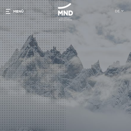
DE
MENÜ