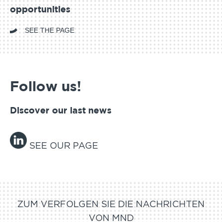
opportunities
SEE THE PAGE
Follow us!
Discover our last news
SEE OUR PAGE
ZUM VERFOLGEN SIE DIE NACHRICHTEN
VON MND