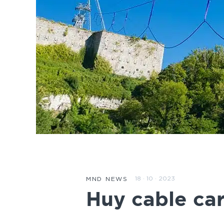
18 · 10 · 2023
MND NEWS
Huy cable car