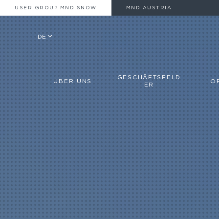
USER GROUP MND SNOW
MND AUSTRIA
DE
GESCHÄFTSFELD
ÜBER UNS
O
ER