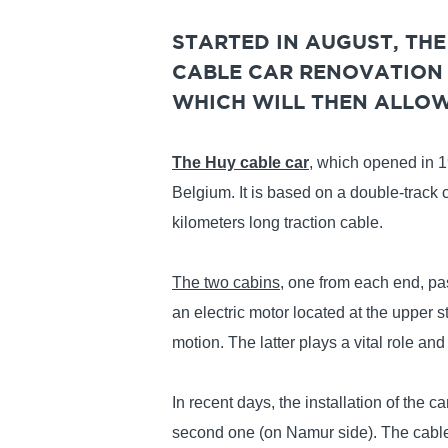
STARTED IN AUGUST, TH
CABLE CAR RENOVATION 
WHICH WILL THEN ALLOW 
The Huy cable car
, which opened in 19
Belgium. It is based on a double-track 
kilometers long traction cable.
The two cabins
, one from each end, pas
an electric motor located at the upper s
motion. The latter plays a vital role and 
In recent days, the installation of the 
second one (on Namur side). The cables 