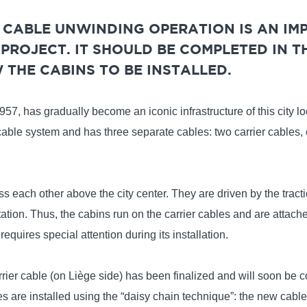
E CABLE UNWINDING OPERATION IS AN IM
PROJECT. IT SHOULD BE COMPLETED IN T
THE CABINS TO BE INSTALLED.
57, has gradually become an iconic infrastructure of this city lo
cable system and has three separate cables: two carrier cables,
s each other above the city center. They are driven by the tracti
tation. Thus, the cabins run on the carrier cables and are attache
requires special attention during its installation.
carrier cable (on Liège side) has been finalized and will soon be c
are installed using the “daisy chain technique”: the new cable 