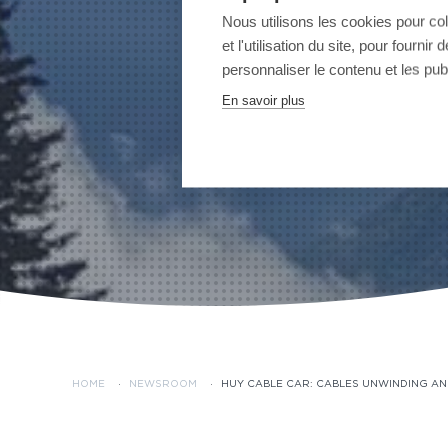
Nous utilisons les cookies pour co
et l'utilisation du site, pour fourn
personnaliser le contenu et les publ
En savoir plus
HOME
·
NEWSROOM
·
HUY CABLE CAR: CABLES UNWINDING AN