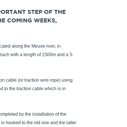
PORTANT STEP OF THE
HE COMING WEEKS,
cated along the Meuse river, in
 each with a length of 1500m and a 3-
on cable (or traction wire rope) using
d to the traction cable which is in
ompleted by the installation of the
is hooked to the old one and the latter