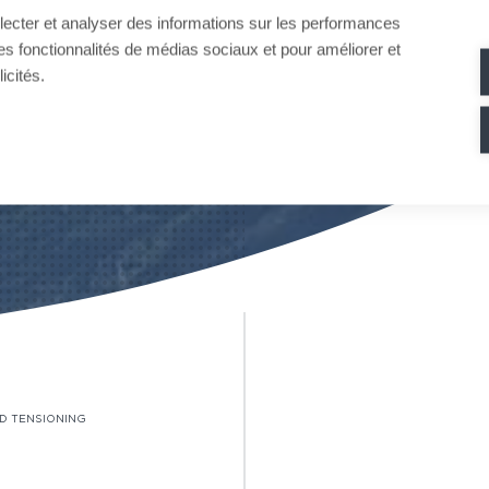
llecter et analyser des informations sur les performances
ir des fonctionnalités de médias sociaux et pour améliorer et
icités.
D TENSIONING