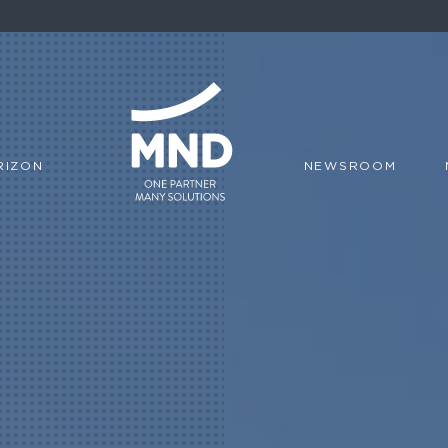
RIZON
NEWSROOM