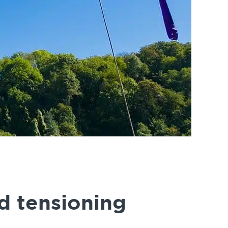
d tensioning