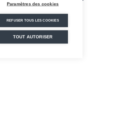
Paramètres des cookies
REFUSER TOUS LES COOKIES
TOUT AUTORISER