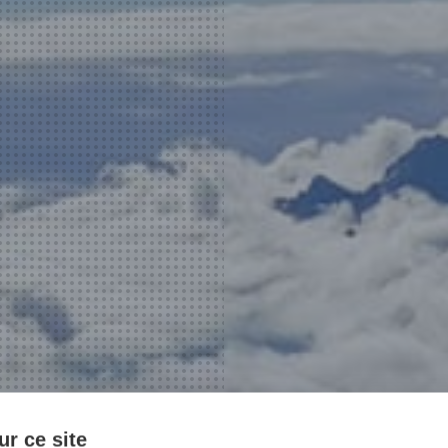
r ce site