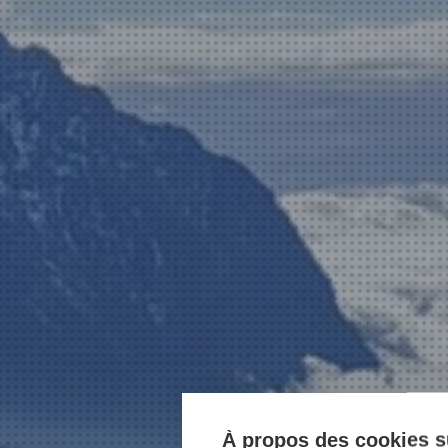
À propos des cookies su