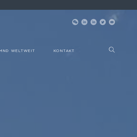
MND WELTWEIT
KONTAKT