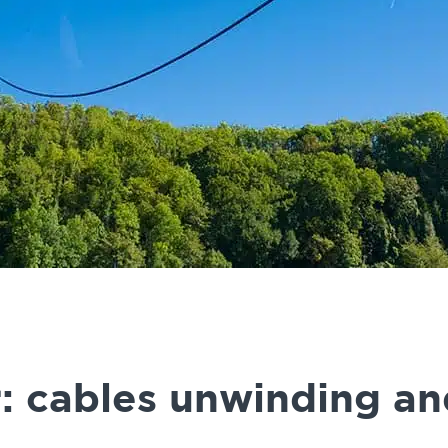
: cables unwinding an