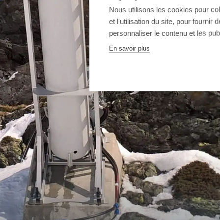
Nous utilisons les cookies pour co
et l'utilisation du site, pour fourn
personnaliser le contenu et les publ
En savoir plus