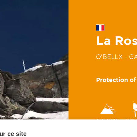
La Ros
O'BELLX - G
Protection of
AVALANCHE
1 O'B
r ce site