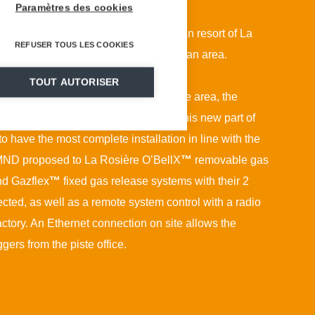
Paramètres des cookies
opment of its activity, the Franco-Italian resort of La
REFUSER TOUS LES COOKIES
ed its ski area towards the Montvalezan area.
TOUT AUTORISER
five new red runs and a large off-piste area, the
as essential for the rapid opening of this new part of
 to have the most complete installation in line with the
a, MND proposed to La Rosière O’BellX
™
removable gas
nd Gazflex
™
fixed gas release systems with their 2
cted, as well as a remote system control with a radio
ctory. An Ethernet connection on site allows the
iggers from the piste office.