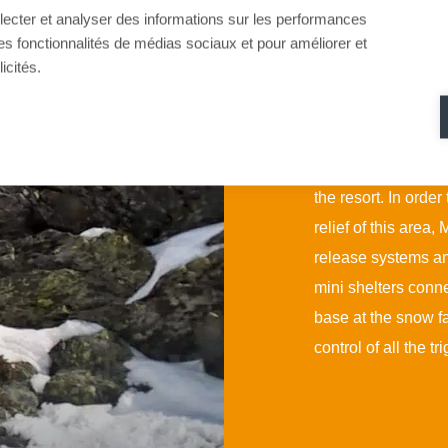
llecter et analyser des informations sur les performances
ir des fonctionnalités de médias sociaux et pour améliorer et
As part of the devel
icités.
Rosière has extend
This extension saw 
security of which w
the resort. In order
relief of this are
release systems a
mini shelters conne
base at the snow fa
control of all the tr