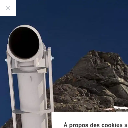
À propos des cookies su