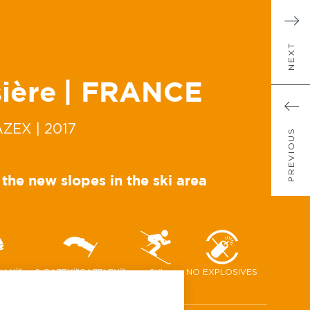
NEXT
ière
| FRANCE
AZEX
| 2017
PREVIOUS
 the new slopes in the ski area
ELLX™
2 GAZEX™GAZFLEX™
SKI
NO EXPLOSIVES