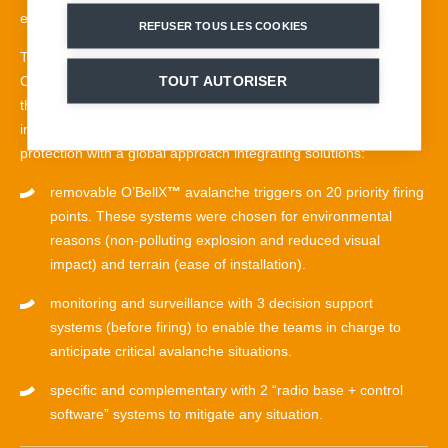
events.
REFUSER TOUS LES COOKIES
Together with the Province of Belluno and the Fondazione
Cortina 2021, the Italian government has entrusted MND with
TOUT AUTORISER
the task of securing the slope with the aim of minimising the
impact on the ecosystem while guaranteeing maximum
protection with a global approach integrating solutions:
removable O’BellX
™
avalanche triggers on 20 priority firing
points. These systems were chosen for environmental
reasons (non-polluting explosion and reduced visual
impact) and terrain (ease of installation).
monitoring and surveillance with 3 decision support
systems (before firing) to enable the teams in charge to
anticipate critical avalanche situations.
specific and complementary with 2 “radio base + control
software” systems to mitigate any situation.