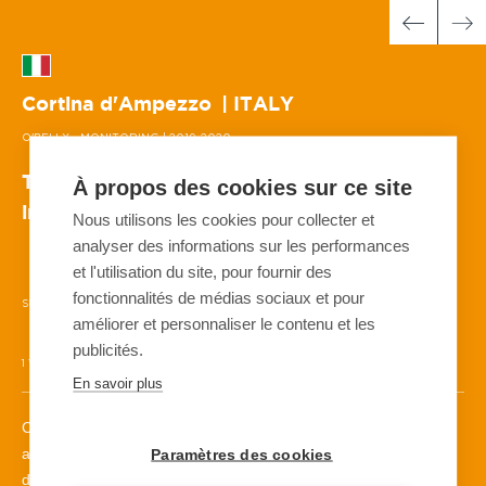
Cortina d'Ampezzo
| ITALY
O'BELLX - MONITORING
| 2019-2020
The protection of ski competition slopes for
À propos des cookies sur ce site
international and Olympic events
Nous utilisons les cookies pour collecter et
analyser des informations sur les performances
et l'utilisation du site, pour fournir des
fonctionnalités de médias sociaux et pour
SURVEILLANCE
AVALANCHE
SKI
20 O'BELLX™
améliorer et personnaliser le contenu et les
publicités.
1 WEATHER STATION
2 NIVEXC™-SP
1 DAISYBELL™
En savoir plus
Created in Cortina for the 2021 World Skiing Championships
and the 2026 Winter Olympic Games in Milan, the new men’s
Paramètres des cookies
downhill run, the Vertigine run, needs to be 100% safe for the