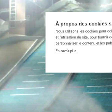
À propos des cookies su
Nous utilisons les cookies pour co
et l'utilisation du site, pour fourn
personnaliser le contenu et les publ
En savoir plus