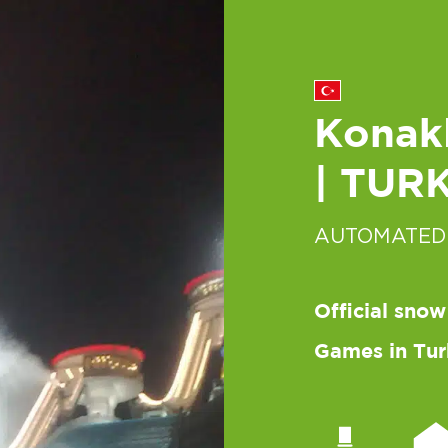
Konakl
| TUR
AUTOMATED
Official snow
Games in Tur