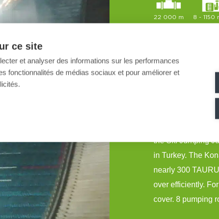
22 000 m
8 - 1150
r ce site
llecter et analyser des informations sur les performances
MND SNOW realised 
ir des fonctionnalités de médias sociaux et pour améliorer et
Universiades in E
icités.
MND equipped a to
hosted the Alpine 
the Ski Jumping Ju
in Turkey. The Kon
nearly 300 TAURUS
over efficiently. F
cover. 8 pumping r