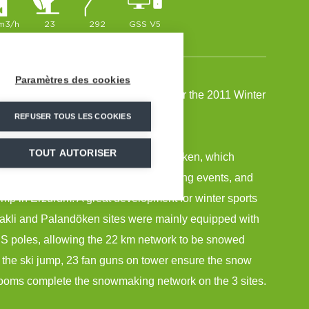
 m3/h
23
292
GSS V5
Paramètres des cookies
all the snowmaking installations for the 2011 Winter
rzurum.
REFUSER TOUS LES COOKIES
TOUT AUTORISER
tal of 3 venues: Konakli and Palandöken, which
Skiing, Nordic Skiing and Snowboarding events, and
mp in Erzurum. A great development for winter sports
akli and Palandöken sites were mainly equipped with
 poles, allowing the 22 km network to be snowed
or the ski jump, 23 fan guns on tower ensure the snow
ooms complete the snowmaking network on the 3 sites.