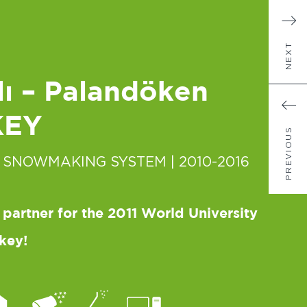
NEXT
ı – Palandöken
KEY
PREVIOUS
 SNOWMAKING SYSTEM
| 2010-2016
 partner for the 2011 World University
key!