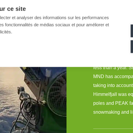
r ce site
A tailor-made acco
llecter et analyser des informations sur les performances
become one of the 
ir des fonctionnalités de médias sociaux et pour améliorer et
icités.
inauguration.
Himmelfjall, the 
recent years, req
less than a year. S
MND has accompanie
taking into account
Himmelfjall was e
poles and PEAK fan
snowmaking and lim