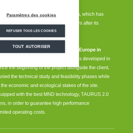
mpaniment for the Himmelfjall ski area, which has
Paramètres des cookies
most extensive in Sweden only 2 years after its
REFUSER TOUS LES COOKIES
TOUT AUTORISER
only new ski area created in Western Europe in
uired 10 years of preparation
and was developed in
ince the beginning of the project alongside the client,
d the technical study and feasibility phases while
 the economic and ecological stakes of the site.
quipped with the best MND technology, TAURUS 2.0
s, in order to guarantee high performance
ited operating costs.