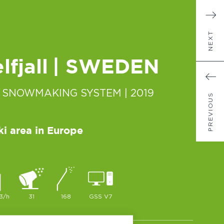
NEXT
fjall
| SWEDEN
 SNOWMAKING SYSTEM
| 2019
PREVIOUS
ki area in Europe
3/h
31
168
GSS V7