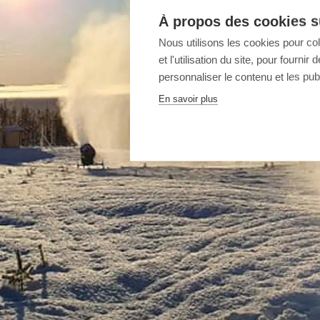
À propos des cookies su
Nous utilisons les cookies pour co
et l'utilisation du site, pour fourn
personnaliser le contenu et les publ
En savoir plus