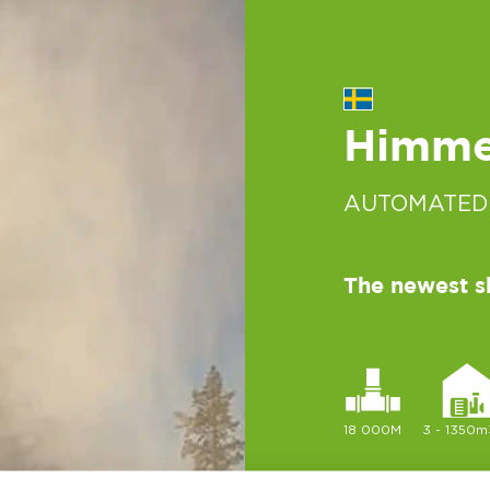
Himmel
AUTOMATED
The newest s
18 000M
3 - 1350m