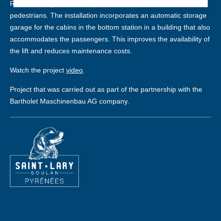
ROPEWAYS gondolas for optimal comfort for skiers and
pedestrians. The installation incorporates an automatic storage
garage for the cabins in the bottom station in a building that also
accommodates the passengers. This improves the availability of
the lift and reduces maintenance costs.
Watch the project
video
.
Project that was carried out as part of the partnership with the
Bartholet Maschinenbau AG company.