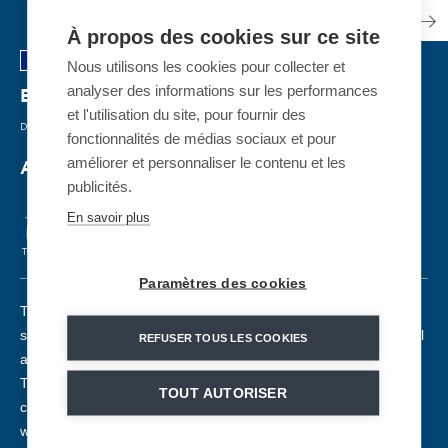
À propos des cookies sur ce site
Nous utilisons les cookies pour collecter et
analyser des informations sur les performances
Espiaube
| FRANKREICH
et l'utilisation du site, pour fournir des
DETACHABLE GONDOLA
| 2022
fonctionnalités de médias sociaux et pour
améliorer et personnaliser le contenu et les
A gondola to reach summit
publicités.
En savoir plus
TCD10
2800. pph
60
1862m
724m
6m/s
Paramètres des cookies
The 10-seater Espiaube gondola lift reinforces the area of the
same name, a real meeting point between the snowfront as well
REFUSER TOUS LES COOKIES
as the Col du Portet (2215 m altitude) and the summit of La
Tourette (2320 m altitude). This new 10-seater gondola, which
TOUT AUTORISER
can transport up to 2,800 people per hour at a speed of 6m/s,
will operate in winter and summer. It is equipped with 60 MND